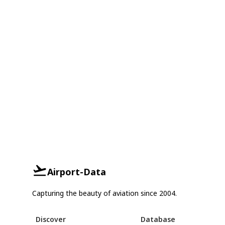
Airport-Data
Capturing the beauty of aviation since 2004.
Discover
Database