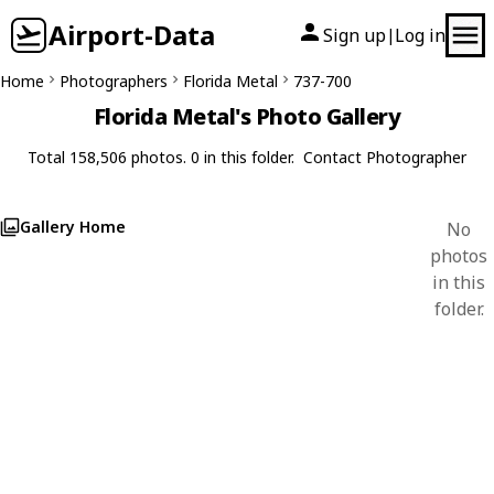
Airport-Data
Sign up
Log in
|
Home
Photographers
Florida Metal
737-700
Florida Metal's Photo Gallery
Total 158,506 photos. 0 in this folder.
Contact Photographer
Gallery Home
No
photos
in this
folder.