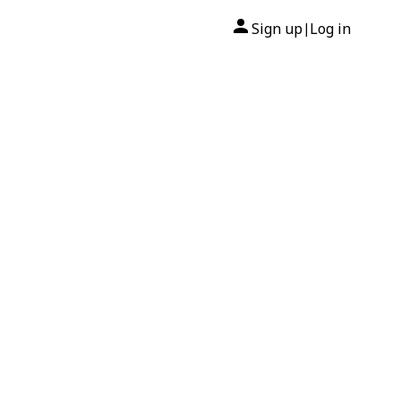
Sign up
Log in
|