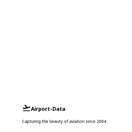
Airport-Data
Capturing the beauty of aviation since 2004.