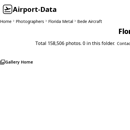
Airport-Data
Home
Photographers
Florida Metal
Bede Aircraft
Flo
Total 158,506 photos. 0 in this folder.
Contac
Gallery Home