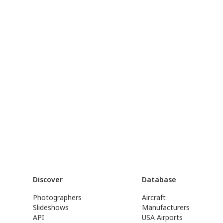
Discover
Database
Photographers
Aircraft
Slideshows
Manufacturers
API
USA Airports