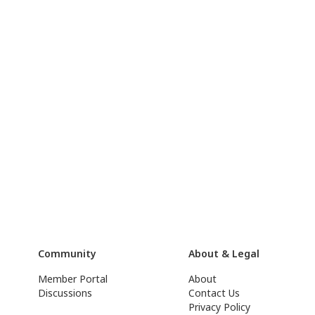
Community
About & Legal
Member Portal
About
Discussions
Contact Us
Privacy Policy