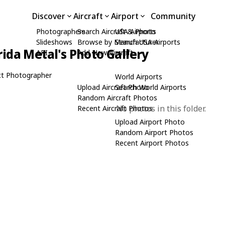
Discover
Aircraft
Airport
Community
Photographers
Search Aircraft & Photo
USA Airports
Slideshows
Browse by Manufacturer
Search USA Airports
rida Metal's Photo Gallery
API
Add New Aircraft
t Photographer
World Airports
Upload Aircraft Photo
Search World Airports
Random Aircraft Photos
No photos in this folder.
Recent Aircraft Photos
Upload Airport Photo
Random Airport Photos
Recent Airport Photos