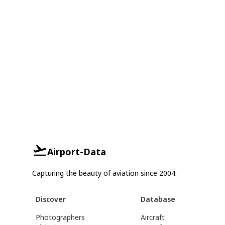
Airport-Data
Capturing the beauty of aviation since 2004.
Discover
Database
Photographers
Aircraft