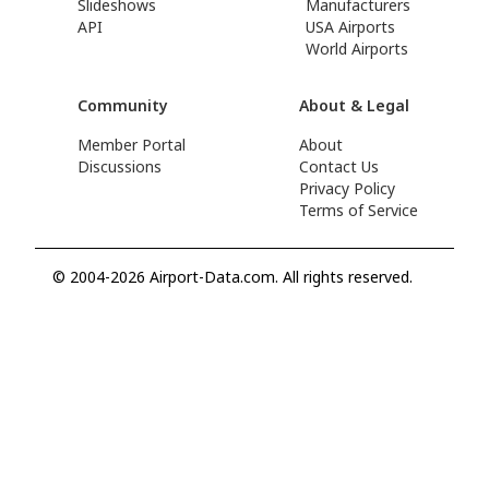
Slideshows
Manufacturers
API
USA Airports
World Airports
Community
About & Legal
Member Portal
About
Discussions
Contact Us
Privacy Policy
Terms of Service
© 2004-2026 Airport-Data.com. All rights reserved.