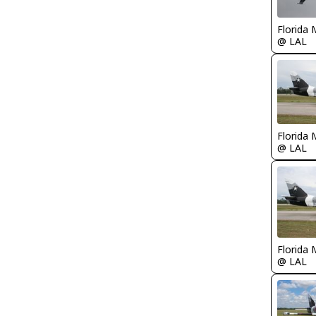
Florida 
@ LAL
Florida 
@ LAL
Florida 
@ LAL