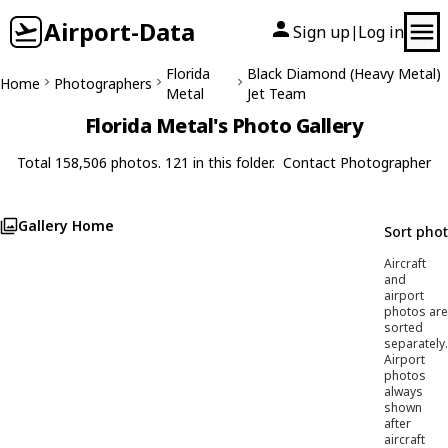
Airport-Data
Sign up
Log in
|
Florida
Black Diamond (Heavy Metal)
Home
Photographers
Metal
Jet Team
Florida Metal's Photo Gallery
Total 158,506 photos. 121 in this folder.
Contact Photographer
Gallery Home
Sort pho
Aircraft
and
airport
photos are
sorted
separately.
Airport
photos
always
shown
after
aircraft