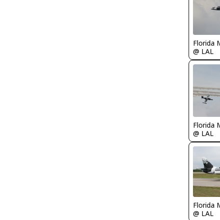
Florida 
@ LAL
Florida 
@ LAL
Florida 
@ LAL