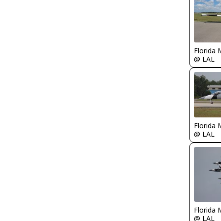
Florida 
@ LAL
Florida 
@ LAL
Florida 
@ LAL