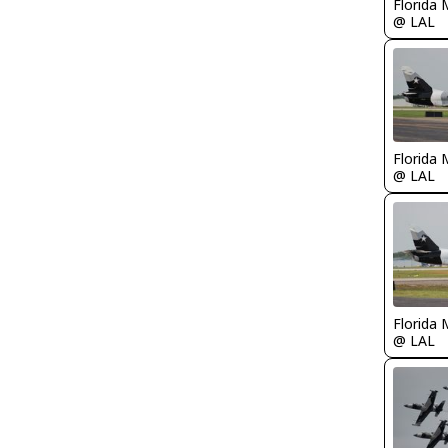
Florida 
@ LAL
Florida 
@ LAL
Florida 
@ LAL