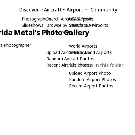
Discover
Aircraft
Airport
Community
Photographers
Search Aircraft & Photo
USA Airports
Slideshows
Browse by Manufacturer
Search USA Airports
rida Metal's Photo Gallery
API
Add New Aircraft
t Photographer
World Airports
Upload Aircraft Photo
Search World Airports
Random Aircraft Photos
No photos in this folder.
Recent Aircraft Photos
Upload Airport Photo
Random Airport Photos
Recent Airport Photos