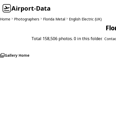
Airport-Data
Home
Photographers
Florida Metal
English Electric (UK)
Flo
Total 158,506 photos. 0 in this folder.
Contac
Gallery Home