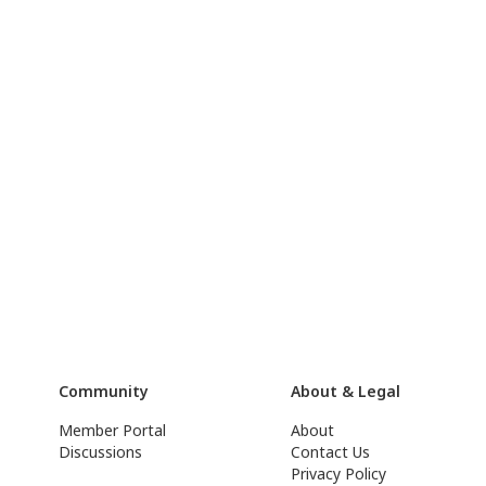
Community
About & Legal
Member Portal
About
Discussions
Contact Us
Privacy Policy