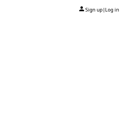
Sign up
Log in
|