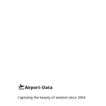
Airport-Data
Capturing the beauty of aviation since 2004.