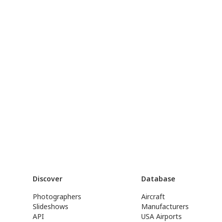
Discover
Database
Photographers
Aircraft
Slideshows
Manufacturers
API
USA Airports