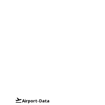
Airport-Data