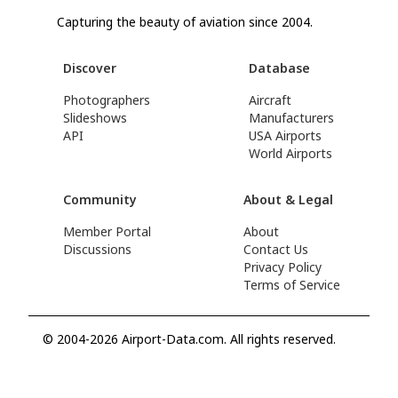
Capturing the beauty of aviation since 2004.
Discover
Database
Photographers
Aircraft
Slideshows
Manufacturers
API
USA Airports
World Airports
Community
About & Legal
Member Portal
About
Discussions
Contact Us
Privacy Policy
Terms of Service
© 2004-2026 Airport-Data.com. All rights reserved.