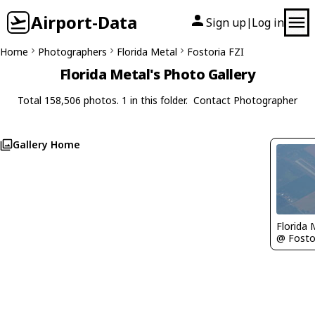
Airport-Data
Sign up
Log in
|
Home
Photographers
Florida Metal
Fostoria FZI
Florida Metal's Photo Gallery
Total 158,506 photos. 1 in this folder.
Contact Photographer
Gallery Home
Florida 