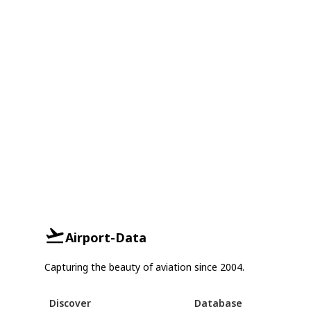
Airport-Data
Capturing the beauty of aviation since 2004.
Discover
Database