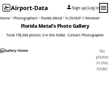
Airport-Data
Sign up
Log in
|
Home
Photographers
Florida Metal
H-25/HUP-1 Retriever
Florida Metal's Photo Gallery
Total 158,506 photos. 0 in this folder.
Contact Photographer
Gallery Home
No
photos
in this
folder.