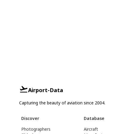
Airport-Data
Capturing the beauty of aviation since 2004.
Discover
Database
Photographers
Aircraft