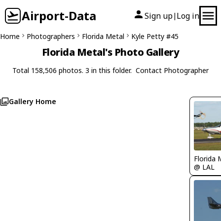
Airport-Data
Sign up
Log in
|
Home
Photographers
Florida Metal
Kyle Petty #45
Florida Metal's Photo Gallery
Total 158,506 photos. 3 in this folder.
Contact Photographer
Gallery Home
Florida 
@ LAL