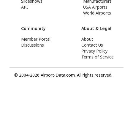
Slideshows
Manufacturers
API
USA Airports
World Airports
Community
About & Legal
Member Portal
About
Discussions
Contact Us
Privacy Policy
Terms of Service
© 2004-2026 Airport-Data.com. All rights reserved.