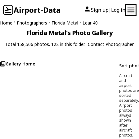
Airport-Data
Sign up
Log in
|
Home
Photographers
Florida Metal
Lear 40
Florida Metal's Photo Gallery
Total 158,506 photos. 122 in this folder.
Contact Photographer
Gallery Home
Sort pho
Aircraft
and
airport
photos are
sorted
separately.
Airport
photos
always
shown
after
aircraft
photos.