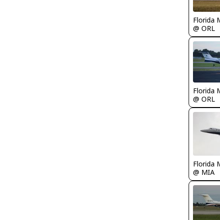
Florida 
@ ORL
Florida 
@ ORL
Florida 
@ MIA