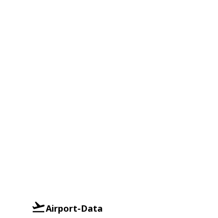
Airport-Data