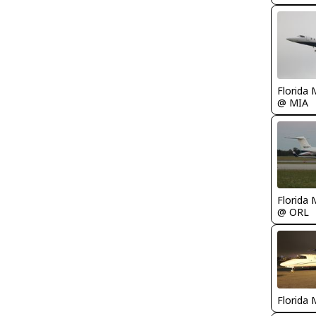
Florida 
@ MIA
Florida 
@ ORL
Florida 