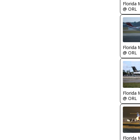
Florida 
@ ORL
Florida 
@ ORL
Florida 
@ ORL
Florida 