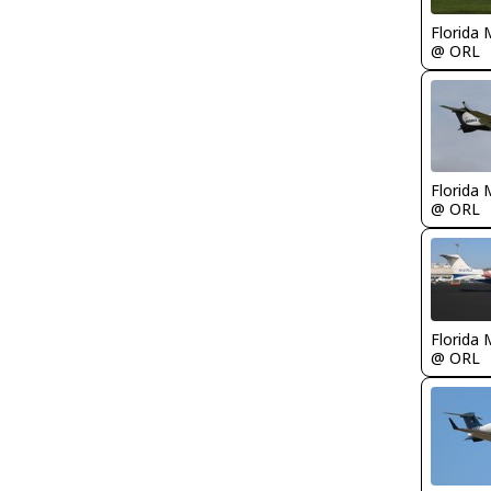
Florida 
@ ORL
Florida 
@ ORL
Florida 
@ ORL