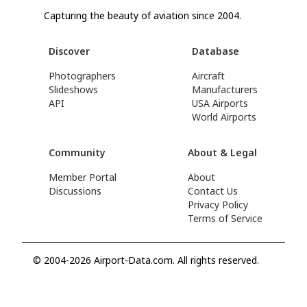
Capturing the beauty of aviation since 2004.
Discover
Database
Photographers
Aircraft
Slideshows
Manufacturers
API
USA Airports
World Airports
Community
About & Legal
Member Portal
About
Discussions
Contact Us
Privacy Policy
Terms of Service
© 2004-2026 Airport-Data.com. All rights reserved.