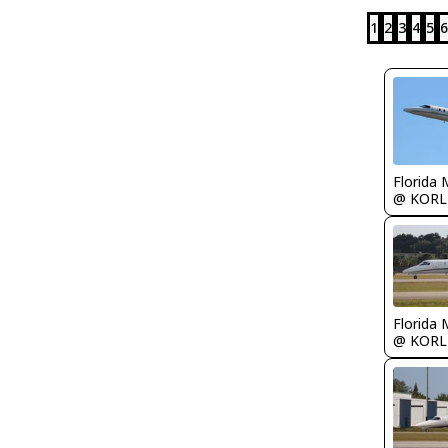
1
2
3
4
5
6
Florida 
@ KORL
Florida 
@ KORL