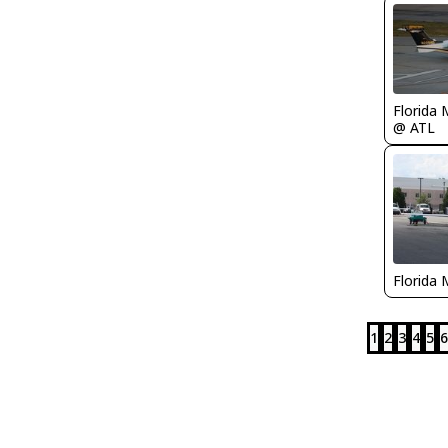
Florida 
@ ATL
Florida 
1
2
3
4
5
6