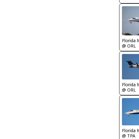
Florida 
@ ORL
Florida 
@ ORL
Florida 
@ TPA