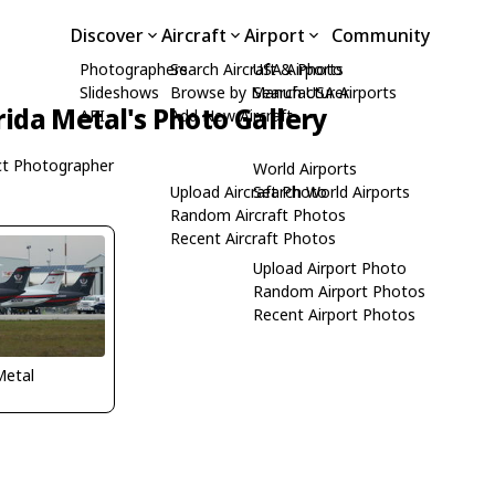
Discover
Aircraft
Airport
Community
Photographers
Search Aircraft & Photo
USA Airports
Slideshows
Browse by Manufacturer
Search USA Airports
rida Metal's Photo Gallery
API
Add New Aircraft
t Photographer
World Airports
Upload Aircraft Photo
Search World Airports
Random Aircraft Photos
Recent Aircraft Photos
Upload Airport Photo
Random Airport Photos
Recent Airport Photos
Metal