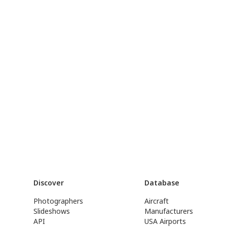
Discover
Database
Photographers
Aircraft
Slideshows
Manufacturers
API
USA Airports