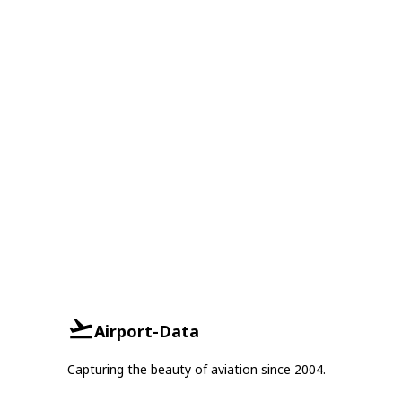
Airport-Data
Capturing the beauty of aviation since 2004.