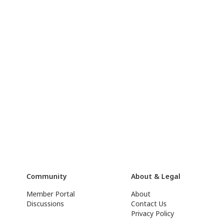
Community
About & Legal
Member Portal
About
Discussions
Contact Us
Privacy Policy