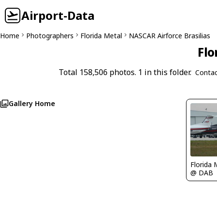
Airport-Data
Home
Photographers
Florida Metal
NASCAR Airforce Brasilias
Flo
Total 158,506 photos. 1 in this folder.
Contac
Gallery Home
Florida 
@ DAB