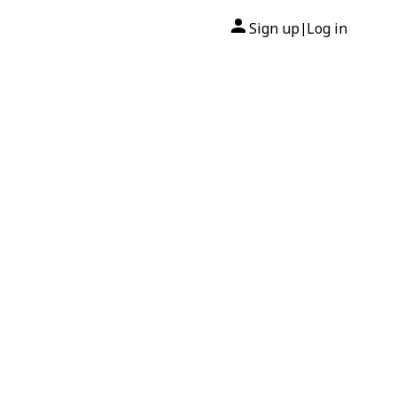
Sign up
Log in
|