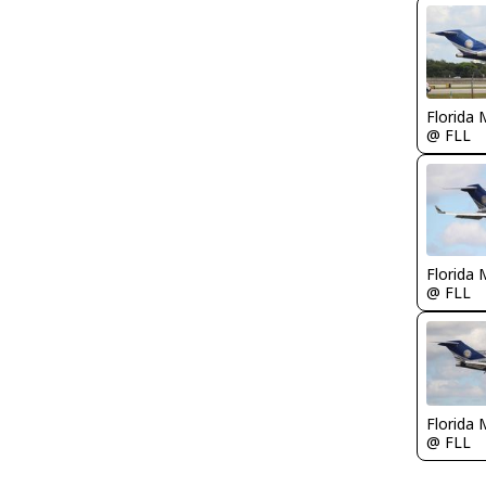
Florida 
@ FLL
Florida 
@ FLL
Florida 
@ FLL