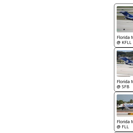
Florida 
@ KFLL
Florida 
@ SFB
Florida 
@ FLL