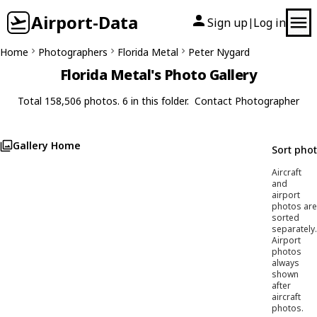
Airport-Data
Sign up
Log in
|
Home
Photographers
Florida Metal
Peter Nygard
Florida Metal's Photo Gallery
Total 158,506 photos. 6 in this folder.
Contact Photographer
Gallery Home
Sort pho
Aircraft
and
airport
photos are
sorted
separately.
Airport
photos
always
shown
after
aircraft
photos.