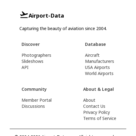
Airport-Data
Capturing the beauty of aviation since 2004.
Discover
Database
Photographers
Aircraft
Slideshows
Manufacturers
API
USA Airports
World Airports
Community
About & Legal
Member Portal
About
Discussions
Contact Us
Privacy Policy
Terms of Service