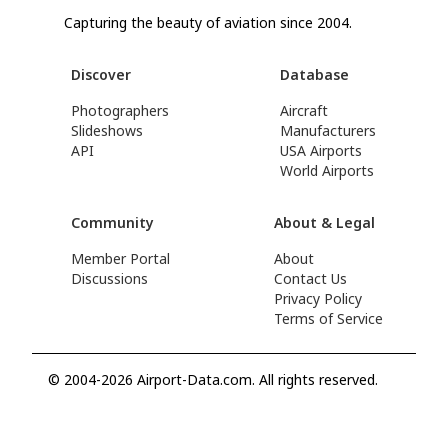
Capturing the beauty of aviation since 2004.
Discover
Database
Photographers
Aircraft
Slideshows
Manufacturers
API
USA Airports
World Airports
Community
About & Legal
Member Portal
About
Discussions
Contact Us
Privacy Policy
Terms of Service
© 2004-2026 Airport-Data.com. All rights reserved.