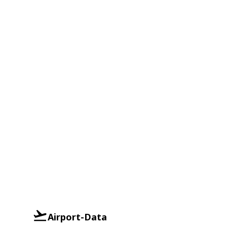
Airport-Data