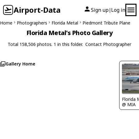
Airport-Data
Sign up
Log in
|
Home
Photographers
Florida Metal
Piedmont Tribute Plane
Florida Metal's Photo Gallery
Total 158,506 photos. 1 in this folder.
Contact Photographer
Gallery Home
Florida 
@ MIA