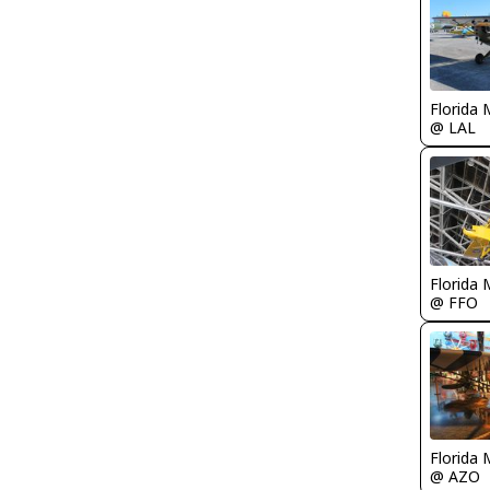
Florida 
@ LAL
Florida 
@ FFO
Florida 
@ AZO