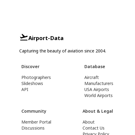
Airport-Data
Capturing the beauty of aviation since 2004.
Discover
Database
Photographers
Aircraft
Slideshows
Manufacturers
API
USA Airports
World Airports
Community
About & Legal
Member Portal
About
Discussions
Contact Us
Privacy Policy