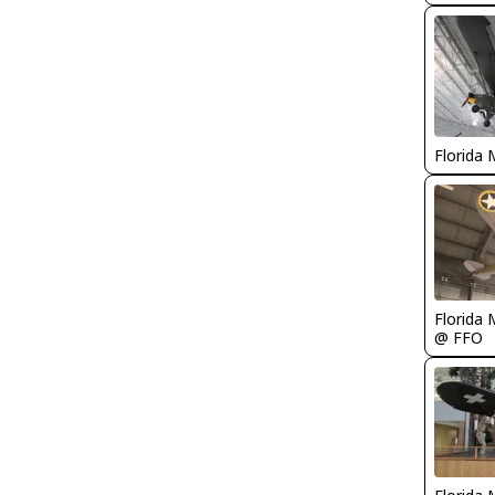
Florida 
Florida 
@ FFO