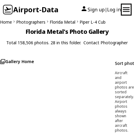
Airport-Data
Sign up
Log in
|
Home
Photographers
Florida Metal
Piper L-4 Cub
Florida Metal's Photo Gallery
Total 158,506 photos. 28 in this folder.
Contact Photographer
Gallery Home
Sort pho
Aircraft
and
airport
photos are
sorted
separately.
Airport
photos
always
shown
after
aircraft
photos.