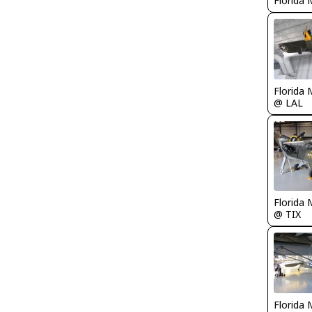
Florida 
Florida 
@ LAL
Florida 
@ TIX
Florida 