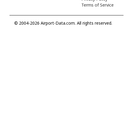
Terms of Service
© 2004-2026 Airport-Data.com. All rights reserved.