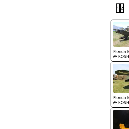
1
2
Florida 
@ KOSH
Florida 
@ KOSH