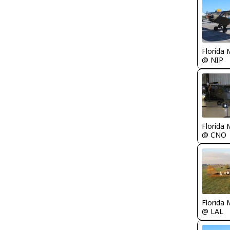
Florida 
@ NIP
Florida 
@ CNO
Florida 
@ LAL