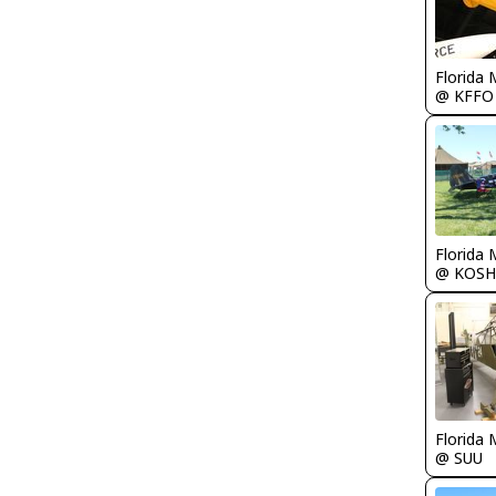
Florida 
@ KFFO
Florida 
@ KOSH
Florida 
@ SUU