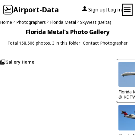
Airport-Data
Sign up
Log in
|
Home
Photographers
Florida Metal
Skywest (Delta)
Florida Metal's Photo Gallery
Total 158,506 photos. 3 in this folder.
Contact Photographer
Gallery Home
Florida 
@ KDT