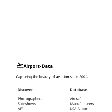
Airport-Data
Capturing the beauty of aviation since 2004.
Discover
Database
Photographers
Aircraft
Slideshows
Manufacturers
API
USA Airports