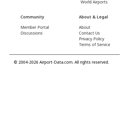
World Airports
Community
About & Legal
Member Portal
About
Discussions
Contact Us
Privacy Policy
Terms of Service
© 2004-2026 Airport-Data.com. All rights reserved.