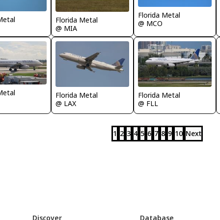
Florida Metal
Metal
Florida Metal
@ MCO
@ MIA
Metal
Florida Metal
Florida Metal
@ LAX
@ FLL
1
2
3
4
5
6
7
8
9
10
Next
Discover
Database