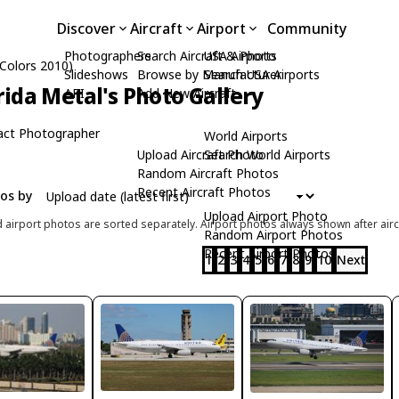
Discover
Aircraft
Airport
Community
Photographers
Search Aircraft & Photo
USA Airports
 Colors 2010)
Slideshows
Browse by Manufacturer
Search USA Airports
rida Metal's Photo Gallery
API
Add New Aircraft
act Photographer
World Airports
Upload Aircraft Photo
Search World Airports
Random Aircraft Photos
Recent Aircraft Photos
tos by
Upload Airport Photo
d airport photos are sorted separately. Airport photos always shown after airc
Random Airport Photos
Recent Airport Photos
1
2
3
4
5
6
7
8
9
10
Next