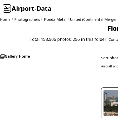
Airport-Data
Home
Photographers
Florida Metal
United (Continental Merger
Flo
Total 158,506 photos. 256 in this folder.
Cont
Gallery Home
Sort pho
Aircraft an