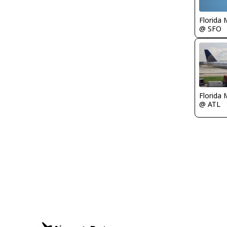
Florida 
@ SFO
Florida 
@ ATL