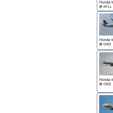
Florida 
@ KFLL
Florida 
@ ORD
Florida 
@ ORD