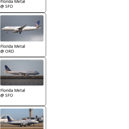
Florida Metal
@ SFO
Florida Metal
@ ORD
Florida Metal
@ SFO