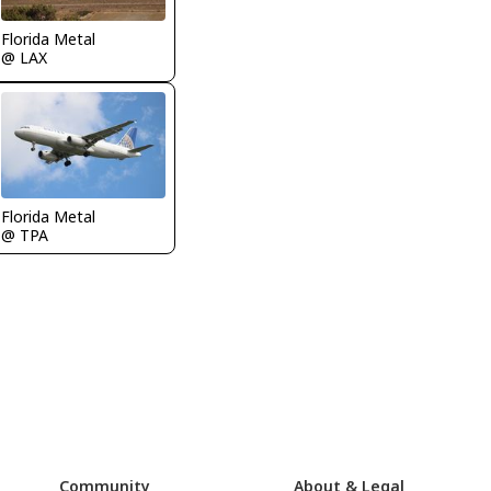
Florida Metal
@ LAX
Florida Metal
@ TPA
Community
About & Legal