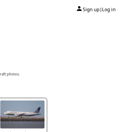
Sign up
Log in
|
raft photos.