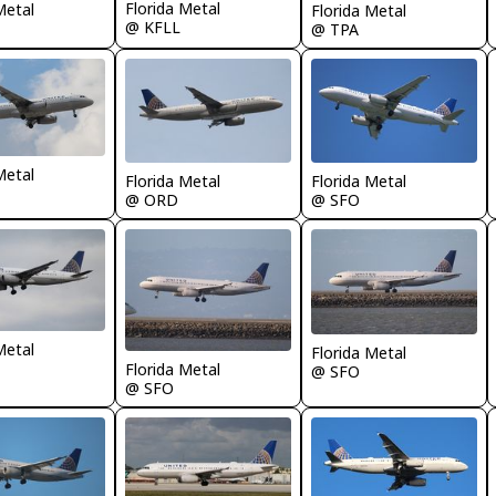
Florida Metal
Metal
Florida Metal
@ KFLL
@ TPA
Metal
Florida Metal
Florida Metal
@ ORD
@ SFO
Metal
Florida Metal
Florida Metal
@ SFO
@ SFO