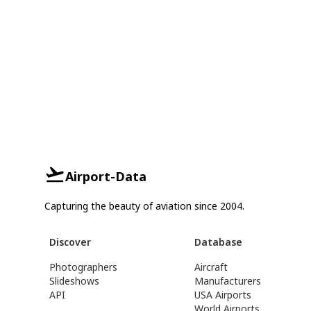
Airport-Data
Capturing the beauty of aviation since 2004.
Discover
Database
Photographers
Aircraft
Slideshows
Manufacturers
API
USA Airports
World Airports