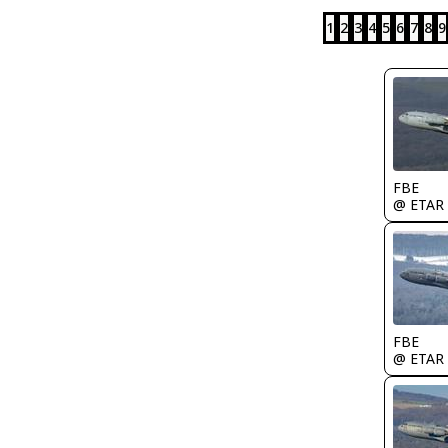
1
2
3
4
5
6
7
8
9
FBE
@ ETAR
FBE
@ ETAR