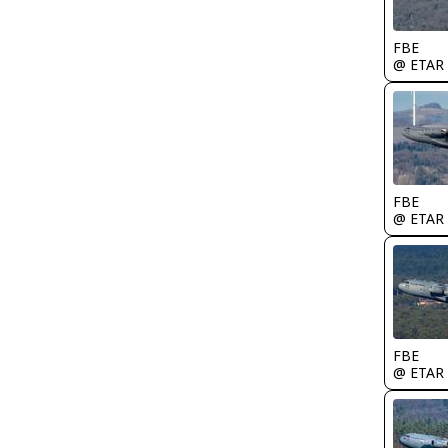
FBE
@ ETAR
FBE
@ ETAR
FBE
@ ETAR