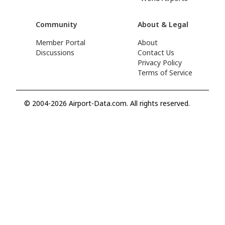
Community
About & Legal
Member Portal
About
Discussions
Contact Us
Privacy Policy
Terms of Service
© 2004-2026 Airport-Data.com. All rights reserved.