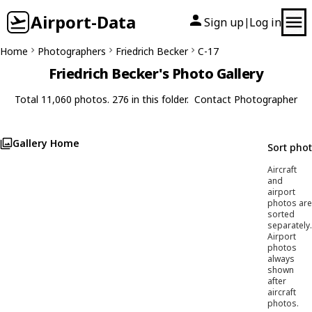
Airport-Data
Sign up
Log in
|
Home
Photographers
Friedrich Becker
C-17
Friedrich Becker's Photo Gallery
Total 11,060 photos. 276 in this folder.
Contact Photographer
Gallery Home
Sort pho
Aircraft
and
airport
photos are
sorted
separately.
Airport
photos
always
shown
after
aircraft
photos.