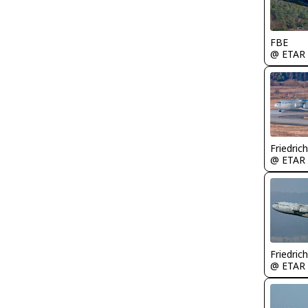
FBE
@ ETAR
Friedric
@ ETAR
Friedric
@ ETAR