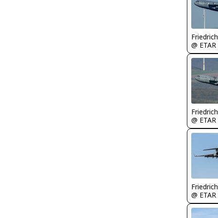
Friedric
@ ETAR
Friedric
@ ETAR
Friedric
@ ETAR