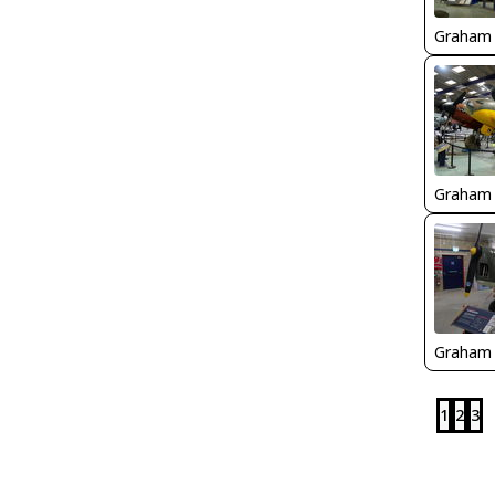
Graham
Graham
Graham
1
2
3