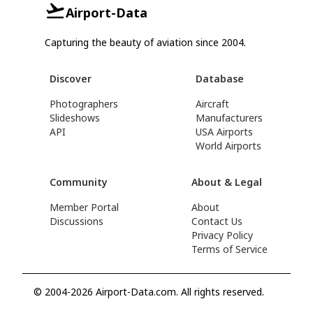
Airport-Data
Capturing the beauty of aviation since 2004.
Discover
Database
Photographers
Aircraft
Slideshows
Manufacturers
API
USA Airports
World Airports
Community
About & Legal
Member Portal
About
Discussions
Contact Us
Privacy Policy
Terms of Service
© 2004-2026 Airport-Data.com. All rights reserved.