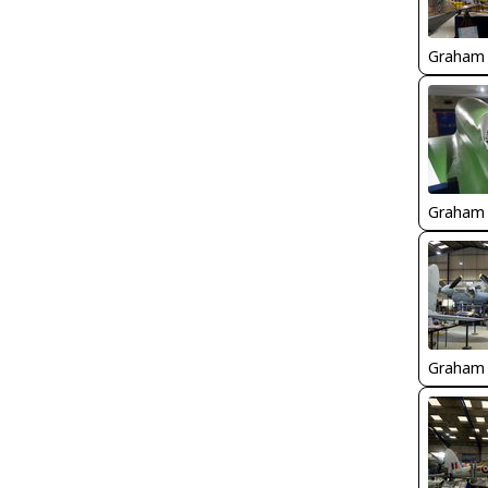
Graham
Graham
Graham