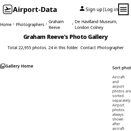
Airport-Data
Sign up
Log in
|
Graham
De Havilland Museum,
Home
Photographers
Reeve
London Colney
Graham Reeve's Photo Gallery
Total 22,955 photos. 24 in this folder.
Contact Photographer
Gallery Home
Sort pho
Aircraft
and
airport
photos are
sorted
separately.
Airport
photos
always
shown
after
aircraft