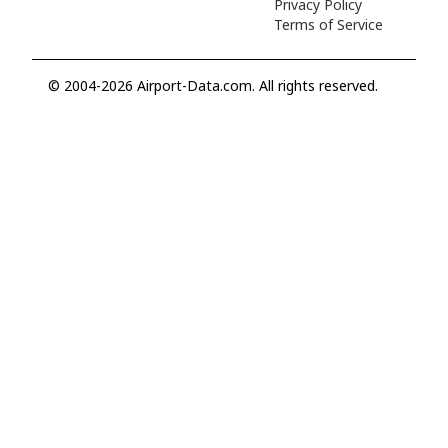
Privacy Policy
Terms of Service
© 2004-2026 Airport-Data.com. All rights reserved.