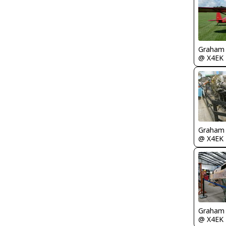
Graham
@ X4EK
Graham
@ X4EK
Graham
@ X4EK