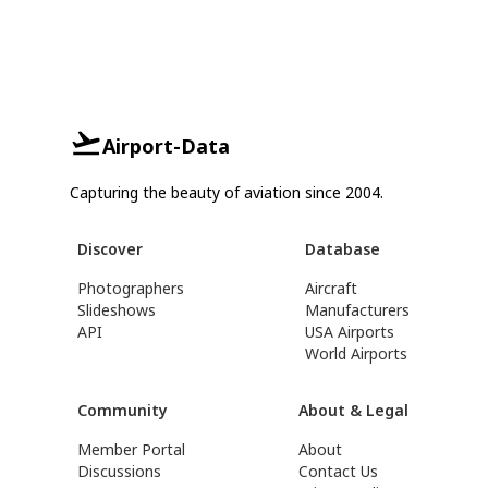
Airport-Data
Capturing the beauty of aviation since 2004.
Discover
Database
Photographers
Aircraft
Slideshows
Manufacturers
API
USA Airports
World Airports
Community
About & Legal
Member Portal
About
Discussions
Contact Us