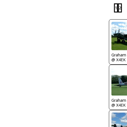
1
2
Graham
@ X4EK
Graham
@ X4EK