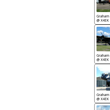
Graham
@ X4EK
Graham
@ X4EK
Graham
@ X4EK