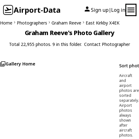
Airport-Data
Sign up
Log in
|
Home
Photographers
Graham Reeve
East Kirkby X4EK
Graham Reeve's Photo Gallery
Total 22,955 photos. 9 in this folder.
Contact Photographer
Gallery Home
Sort pho
Aircraft
and
airport
photos are
sorted
separately.
Airport
photos
always
shown
after
aircraft
photos.