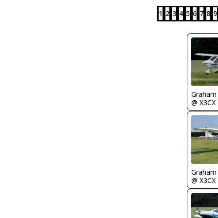
1
2
3
4
5
6
7
8
9
Graham
@ X3CX
Graham
@ X3CX