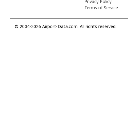
Privacy Policy
Terms of Service
© 2004-2026 Airport-Data.com. All rights reserved.