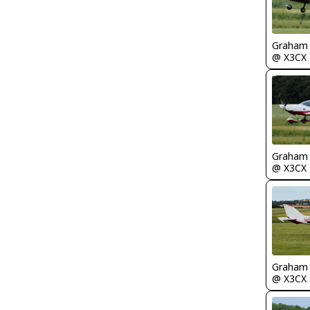
Graham
@ X3CX
Graham
@ X3CX
Graham
@ X3CX