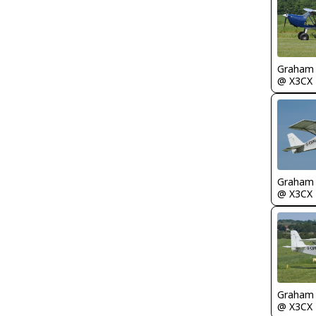
Graham
@ X3CX
Graham
@ X3CX
Graham
@ X3CX