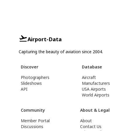
Airport-Data
Capturing the beauty of aviation since 2004.
Discover
Database
Photographers
Aircraft
Slideshows
Manufacturers
API
USA Airports
World Airports
Community
About & Legal
Member Portal
About
Discussions
Contact Us