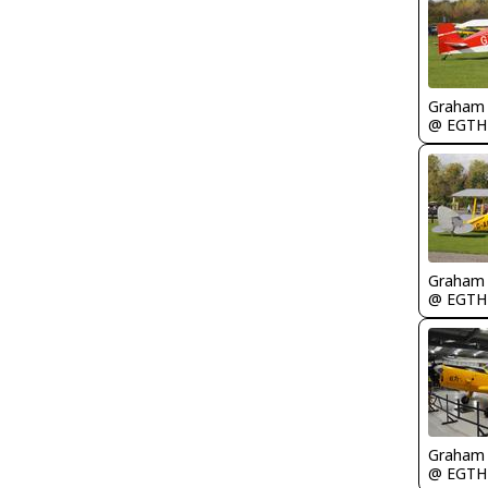
Graham
@ EGTH
Graham
@ EGTH
Graham
@ EGTH