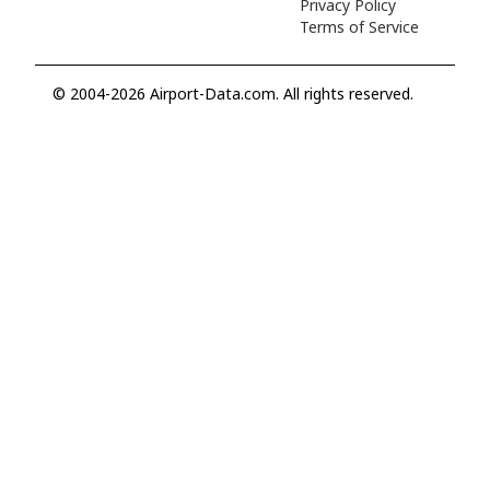
Privacy Policy
Terms of Service
© 2004-2026 Airport-Data.com. All rights reserved.