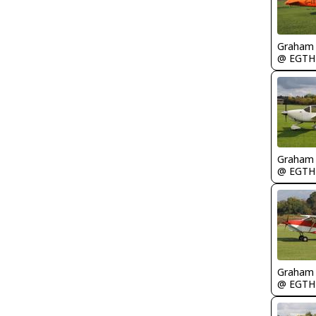
Graham
@ EGTH
Graham
@ EGTH
Graham
@ EGTH