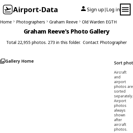
Airport-Data
Sign up
Log in
|
Home
Photographers
Graham Reeve
Old Warden EGTH
Graham Reeve's Photo Gallery
Total 22,955 photos. 273 in this folder.
Contact Photographer
Gallery Home
Sort pho
Aircraft
and
airport
photos are
sorted
separately.
Airport
photos
always
shown
after
aircraft
photos.