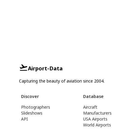
Airport-Data
Capturing the beauty of aviation since 2004.
Discover
Database
Photographers
Aircraft
Slideshows
Manufacturers
API
USA Airports
World Airports