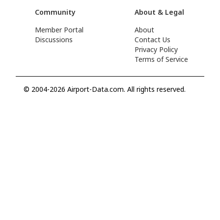
Community
About & Legal
Member Portal
About
Discussions
Contact Us
Privacy Policy
Terms of Service
© 2004-2026 Airport-Data.com. All rights reserved.