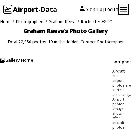
Airport-Data
Sign up
Log in
|
Home
Photographers
Graham Reeve
Rochester EGTO
Graham Reeve's Photo Gallery
Total 22,950 photos. 19 in this folder.
Contact Photographer
Gallery Home
Sort pho
Aircraft
and
airport
photos are
sorted
separately.
Airport
photos
always
shown
after
aircraft
photos.