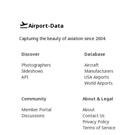
Airport-Data
Capturing the beauty of aviation since 2004.
Discover
Database
Photographers
Aircraft
Slideshows
Manufacturers
API
USA Airports
World Airports
Community
About & Legal
Member Portal
About
Discussions
Contact Us
Privacy Policy
Terms of Service