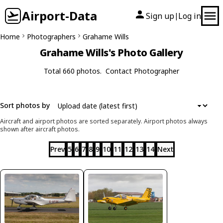
Airport-Data
Sign up
Log in
|
Home
Photographers
Grahame Wills
Grahame Wills's Photo Gallery
Total 660 photos.
Contact Photographer
Sort photos by
Aircraft and airport photos are sorted separately. Airport photos always
shown after aircraft photos.
Prev
5
6
7
8
9
10
11
12
13
14
Next