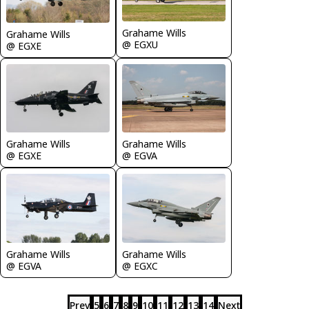
Grahame Wills
Grahame Wills
@ EGXU
@ EGXE
Grahame Wills
Grahame Wills
@ EGXE
@ EGVA
Grahame Wills
Grahame Wills
@ EGVA
@ EGXC
Prev
5
6
7
8
9
10
11
12
13
14
Next