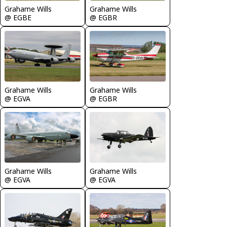
Grahame Wills
Grahame Wills
@ EGBE
@ EGBR
Grahame Wills
Grahame Wills
@ EGVA
@ EGBR
Grahame Wills
Grahame Wills
@ EGVA
@ EGVA