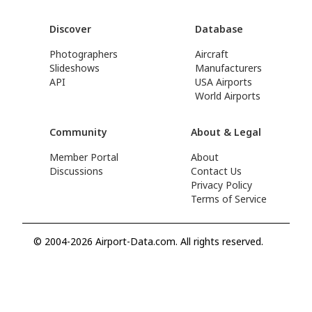
Discover
Database
Photographers
Aircraft
Slideshows
Manufacturers
API
USA Airports
World Airports
Community
About & Legal
Member Portal
About
Discussions
Contact Us
Privacy Policy
Terms of Service
© 2004-2026 Airport-Data.com. All rights reserved.