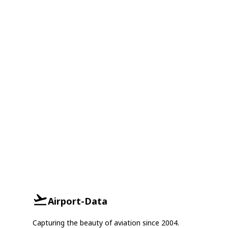
Airport-Data
Capturing the beauty of aviation since 2004.