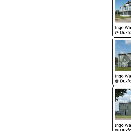
Ingo Wa
Ingo Wa
Ingo Wa