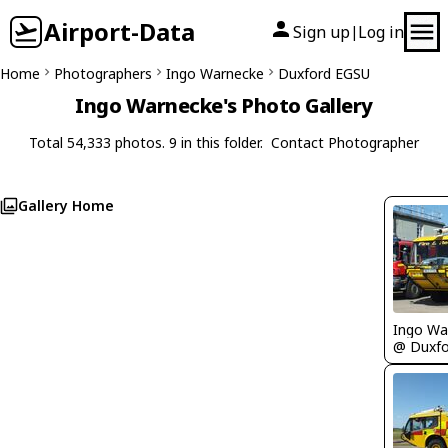
Airport-Data
Sign up
Log in
|
Home
Photographers
Ingo Warnecke
Duxford EGSU
Ingo Warnecke's Photo Gallery
Total 54,333 photos. 9 in this folder.
Contact Photographer
Gallery Home
Ingo Wa