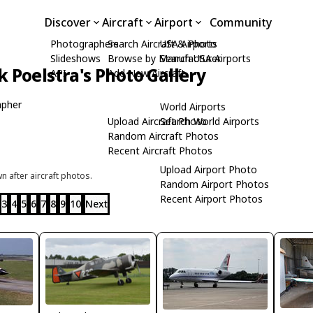
Discover
Aircraft
Airport
Community
Photographers
Search Aircraft & Photo
USA Airports
Slideshows
Browse by Manufacturer
Search USA Airports
k Poelstra's Photo Gallery
API
Add New Aircraft
apher
World Airports
Upload Aircraft Photo
Search World Airports
Random Aircraft Photos
Recent Aircraft Photos
Upload Airport Photo
 after aircraft photos.
Random Airport Photos
Recent Airport Photos
3
4
5
6
7
8
9
10
Next