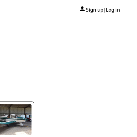
Sign up
Log in
|