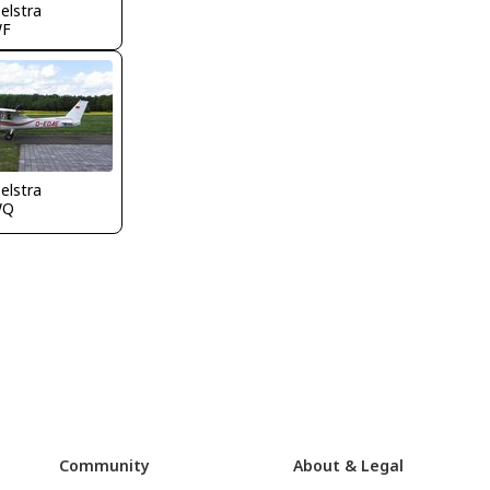
elstra
WF
elstra
WQ
Community
About & Legal