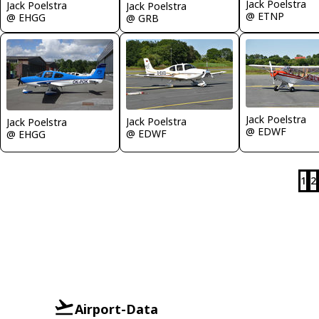
Jack Poelstra
Jack Poelstra
Jack Poelstra
@ ETNP
@ EHGG
@ GRB
Jack Poelstra
Jack Poelstra
Jack Poelstra
@ EDWF
@ EDWF
@ EHGG
1
2
Airport-Data