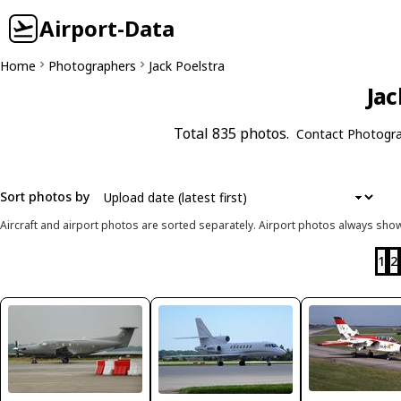
Airport-Data
Home
Photographers
Jack Poelstra
Jac
Total 835 photos.
Contact Photogr
Sort photos by
Aircraft and airport photos are sorted separately. Airport photos always shown
1
2