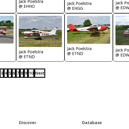
Jack Poelstra
Jack Po
Jack Poelstra
@ EHHO
@ ED
@ EHGG
Jack Poelstra
Jack Po
Jack Poelstra
@ ETND
@ ED
@ ETND
3
4
5
6
7
8
9
10
Next
Discover
Database