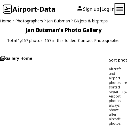
Airport-Data
Sign up
Log in
|
Home
Photographers
Jan Buisman
Bizjets & bizprops
Jan Buisman's Photo Gallery
Total 1,667 photos. 157 in this folder.
Contact Photographer
Gallery Home
Sort pho
Aircraft
and
airport
photos are
sorted
separately.
Airport
photos
always
shown
after
aircraft
photos.