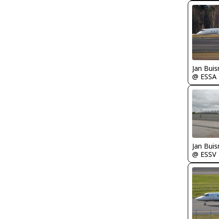
Jan Bui
@ ESSA
Jan Bui
@ ESSV