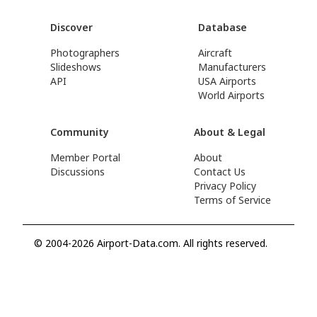
Discover
Database
Photographers
Aircraft
Slideshows
Manufacturers
API
USA Airports
World Airports
Community
About & Legal
Member Portal
About
Discussions
Contact Us
Privacy Policy
Terms of Service
© 2004-2026 Airport-Data.com. All rights reserved.