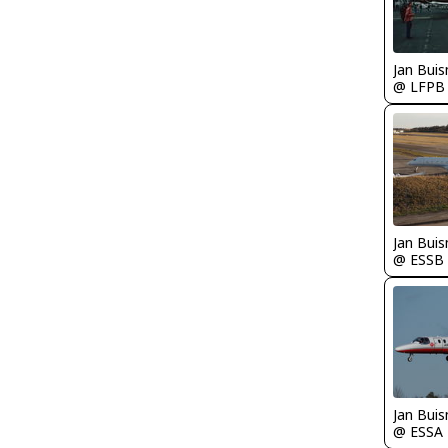
Jan Bui
@ LFPB
Jan Bui
@ ESSB
Jan Bui
@ ESSA