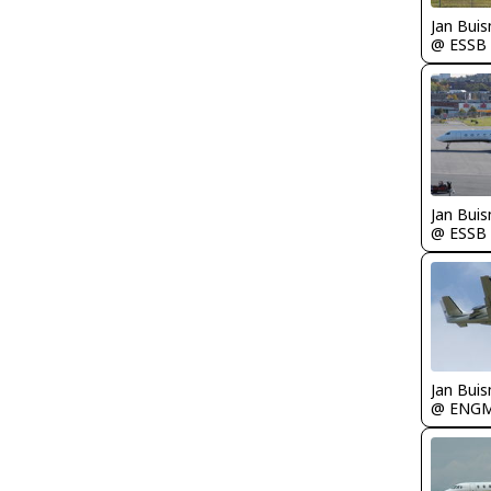
Jan Bui
@ ESSB
Jan Bui
@ ESSB
Jan Bui
@ ENG