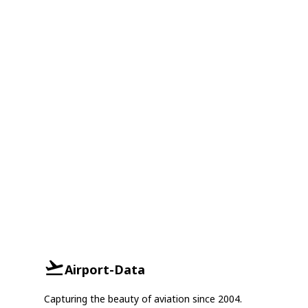
Airport-Data
Capturing the beauty of aviation since 2004.