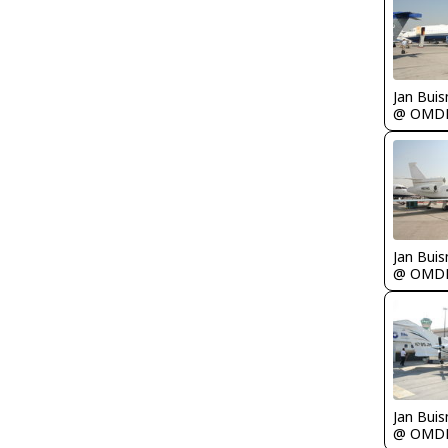
Jan Bui
@ OMD
Jan Bui
@ OMD
Jan Bui
@ OMD