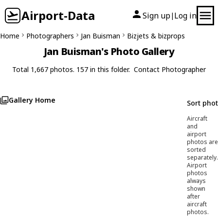
Airport-Data
Sign up
Log in
|
Home
Photographers
Jan Buisman
Bizjets & bizprops
Jan Buisman's Photo Gallery
Total 1,667 photos. 157 in this folder.
Contact Photographer
Gallery Home
Sort pho
Aircraft
and
airport
photos are
sorted
separately.
Airport
photos
always
shown
after
aircraft
photos.