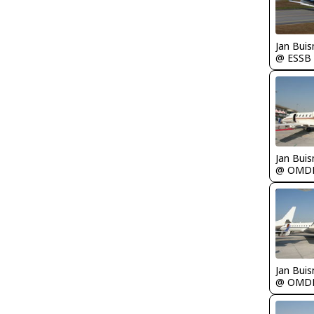
Jan Bui
@ ESSB
Jan Bui
@ OMD
Jan Bui
@ OMD