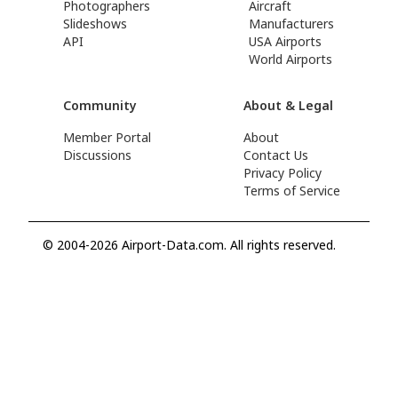
Photographers
Aircraft
Slideshows
Manufacturers
API
USA Airports
World Airports
Community
About & Legal
Member Portal
About
Discussions
Contact Us
Privacy Policy
Terms of Service
© 2004-2026 Airport-Data.com. All rights reserved.