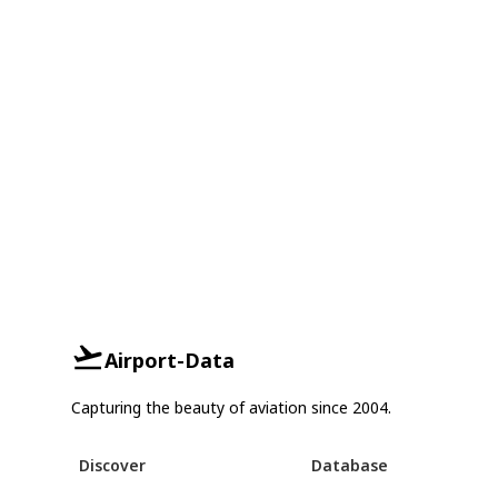
Airport-Data
Capturing the beauty of aviation since 2004.
Discover
Database