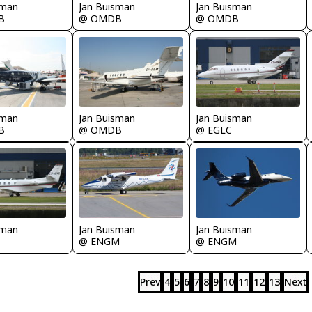
sman
Jan Buisman
Jan Buisman
B
@ OMDB
@ OMDB
sman
Jan Buisman
Jan Buisman
B
@ OMDB
@ EGLC
sman
Jan Buisman
Jan Buisman
@ ENGM
@ ENGM
Prev
4
5
6
7
8
9
10
11
12
13
Next