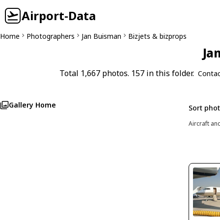
Airport-Data
Home
Photographers
Jan Buisman
Bizjets & bizprops
Ja
Total 1,667 photos. 157 in this folder.
Contac
Gallery Home
Sort pho
Aircraft an