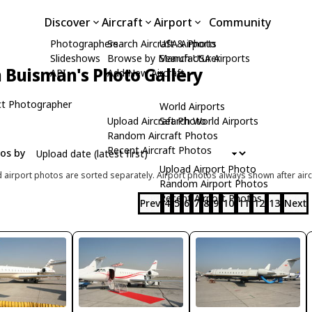
Discover
Aircraft
Airport
Community
Photographers
Search Aircraft & Photo
USA Airports
Slideshows
Browse by Manufacturer
Search USA Airports
n Buisman's Photo Gallery
API
Add New Aircraft
t Photographer
World Airports
Upload Aircraft Photo
Search World Airports
Random Aircraft Photos
Recent Aircraft Photos
tos by
Upload Airport Photo
d airport photos are sorted separately. Airport photos always shown after airc
Random Airport Photos
Recent Airport Photos
Prev
4
5
6
7
8
9
10
11
12
13
Next