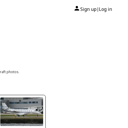
Sign up
Log in
|
raft photos.