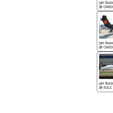
Jan Bui
@ OMD
Jan Bui
@ OMD
Jan Bui
@ EGLC