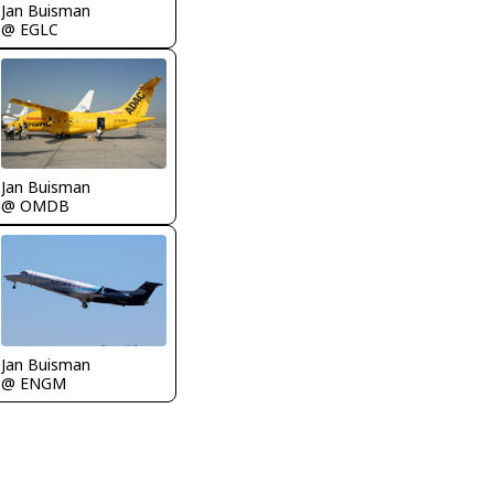
Jan Buisman
@ EGLC
Jan Buisman
@ OMDB
Jan Buisman
@ ENGM