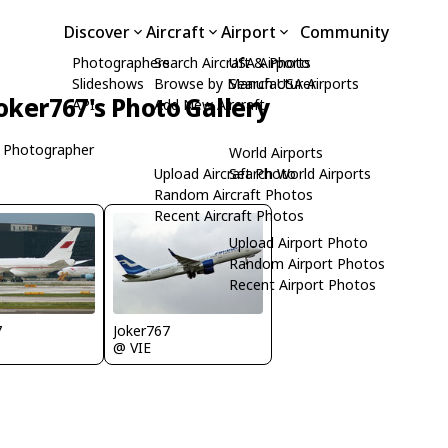
Discover
Aircraft
Airport
Community
Photographers
Search Aircraft & Photo
USA Airports
Slideshows
Browse by Manufacturer
Search USA Airports
oker767's Photo Gallery
API
Add New Aircraft
 Photographer
World Airports
Upload Aircraft Photo
Search World Airports
Random Aircraft Photos
Recent Aircraft Photos
Upload Airport Photo
Random Airport Photos
Recent Airport Photos
7
Joker767
@ VIE