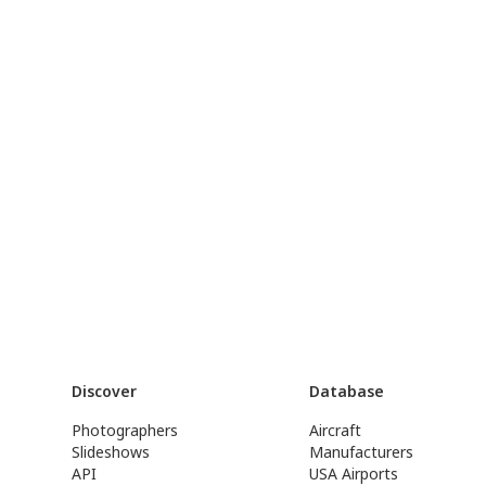
Discover
Database
Photographers
Aircraft
Slideshows
Manufacturers
API
USA Airports