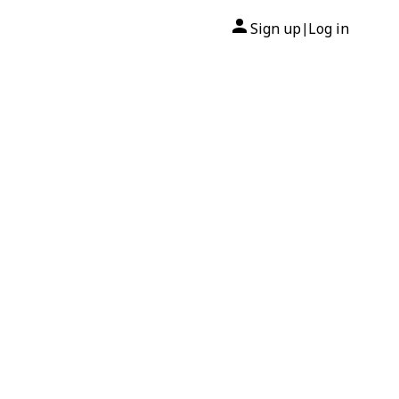
Sign up
Log in
|