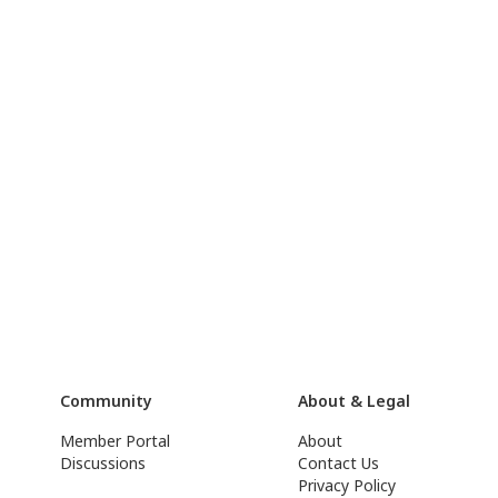
Community
About & Legal
Member Portal
About
Discussions
Contact Us
Privacy Policy