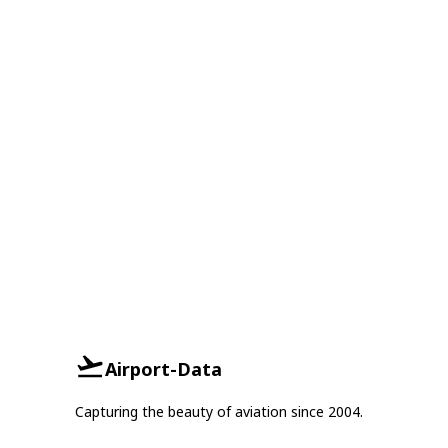
Airport-Data
Capturing the beauty of aviation since 2004.