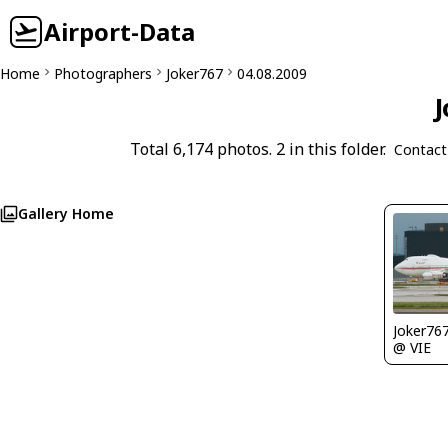
Airport-Data
Home
Photographers
Joker767
04.08.2009
J
Total 6,174 photos. 2 in this folder.
Contact
Gallery Home
Joker76
@ VIE