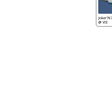
Joker76
@ VIE