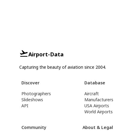
Airport-Data
Capturing the beauty of aviation since 2004.
Discover
Database
Photographers
Aircraft
Slideshows
Manufacturers
API
USA Airports
World Airports
Community
About & Legal