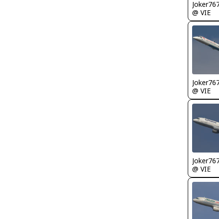
Joker76
@ VIE
Joker76
@ VIE
Joker76
@ VIE