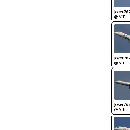
Joker76
@ VIE
Joker76
@ VIE
Joker76
@ VIE