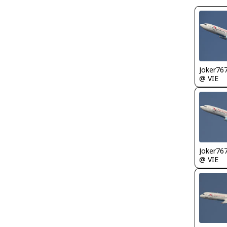
Joker76
@ VIE
Joker76
@ VIE