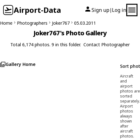
Airport-Data
Sign up
Log in
|
Home
Photographers
Joker767
05.03.2011
Joker767's Photo Gallery
Total 6,174 photos. 9 in this folder.
Contact Photographer
Gallery Home
Sort pho
Aircraft
and
airport
photos are
sorted
separately.
Airport
photos
always
shown
after
aircraft
photos.