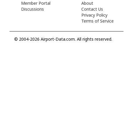
Member Portal
About
Discussions
Contact Us
Privacy Policy
Terms of Service
© 2004-2026 Airport-Data.com. All rights reserved.