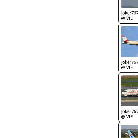
Joker76
@ VIE
Joker76
@ VIE
Joker76
@ VIE