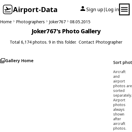
Airport-Data
Sign up
Log in
|
Home
Photographers
Joker767
08.05.2015
Joker767's Photo Gallery
Total 6,174 photos. 9 in this folder.
Contact Photographer
Gallery Home
Sort pho
Aircraft
and
airport
photos are
sorted
separately.
Airport
photos
always
shown
after
aircraft
photos.