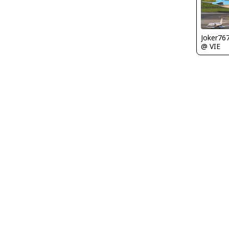
Joker76
@ VIE