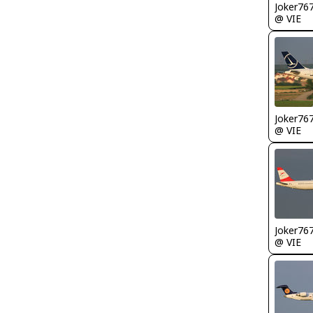
Joker76
@ VIE
Joker76
@ VIE
Joker76
@ VIE