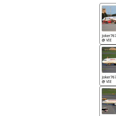
Joker76
@ VIE
Joker76
@ VIE