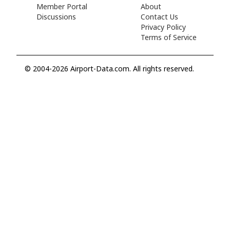
Member Portal
About
Discussions
Contact Us
Privacy Policy
Terms of Service
© 2004-2026 Airport-Data.com. All rights reserved.