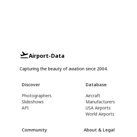
Airport-Data
Capturing the beauty of aviation since 2004.
Discover
Database
Photographers
Aircraft
Slideshows
Manufacturers
API
USA Airports
World Airports
Community
About & Legal