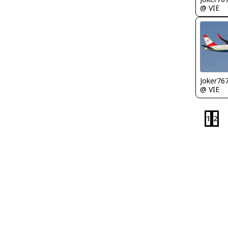
@ VIE
Joker76
@ VIE
1
2