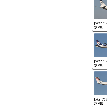
Joker76
@ VIE
Joker76
@ VIE
Joker76
@ VIE