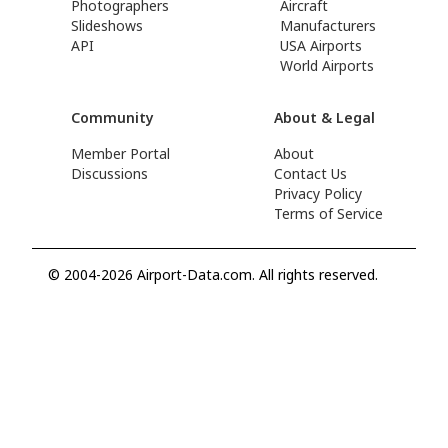
Photographers
Aircraft
Slideshows
Manufacturers
API
USA Airports
World Airports
Community
About & Legal
Member Portal
About
Discussions
Contact Us
Privacy Policy
Terms of Service
© 2004-2026 Airport-Data.com. All rights reserved.