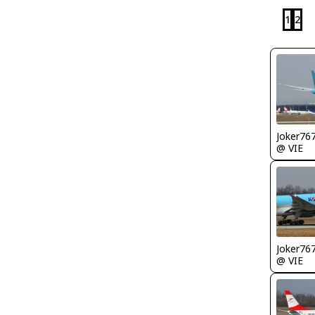
1
2
Joker76
@ VIE
Joker76
@ VIE