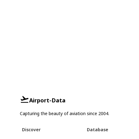
Airport-Data
Capturing the beauty of aviation since 2004.
Discover
Database