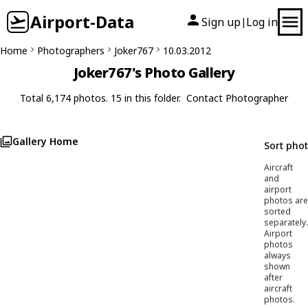
Airport-Data
Sign up
Log in
|
Home
Photographers
Joker767
10.03.2012
Joker767's Photo Gallery
Total 6,174 photos. 15 in this folder.
Contact Photographer
Gallery Home
Sort pho
Aircraft
and
airport
photos are
sorted
separately.
Airport
photos
always
shown
after
aircraft
photos.