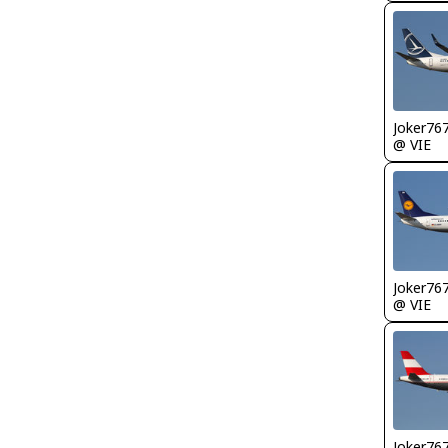
Joker76
@ VIE
Joker76
@ VIE
Joker76