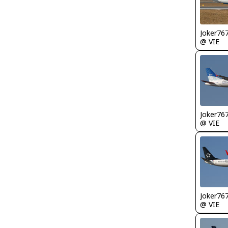
Joker76
@ VIE
Joker76
@ VIE
Joker76
@ VIE