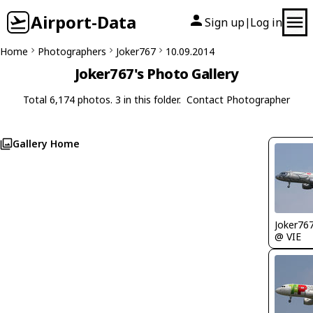
Airport-Data
Sign up
Log in
|
Home
Photographers
Joker767
10.09.2014
Joker767's Photo Gallery
Total 6,174 photos. 3 in this folder.
Contact Photographer
Gallery Home
Joker76
@ VIE