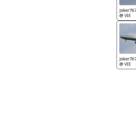
Joker76
@ VIE
Joker76
@ VIE