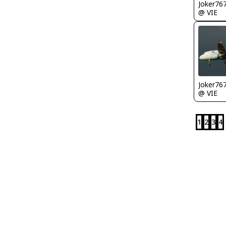
Joker76
@ VIE
Joker76
@ VIE
1
2
3
4