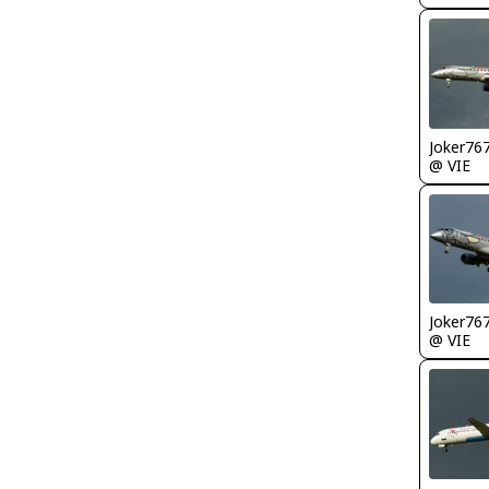
Joker76
@ VIE
Joker76
@ VIE