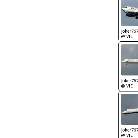
Joker76
@ VIE
Joker76
@ VIE
Joker76
@ VIE