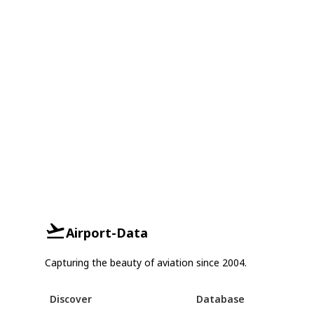
Airport-Data
Capturing the beauty of aviation since 2004.
Discover
Database