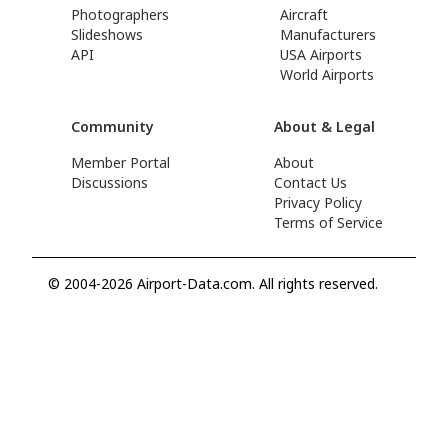
Photographers
Aircraft
Slideshows
Manufacturers
API
USA Airports
World Airports
Community
About & Legal
Member Portal
About
Discussions
Contact Us
Privacy Policy
Terms of Service
© 2004-2026 Airport-Data.com. All rights reserved.