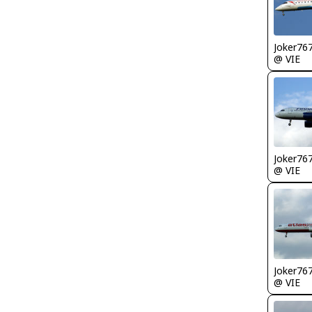
Joker76
@ VIE
Joker76
@ VIE
Joker76
@ VIE