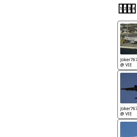
1
2
3
4
Joker76
@ VIE
Joker76
@ VIE