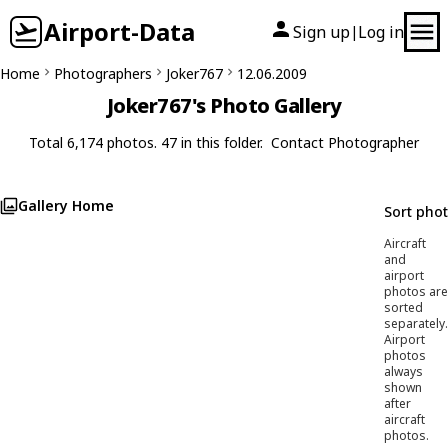
Airport-Data
Sign up
Log in
|
Home
Photographers
Joker767
12.06.2009
Joker767's Photo Gallery
Total 6,174 photos. 47 in this folder.
Contact Photographer
Gallery Home
Sort pho
Aircraft
and
airport
photos are
sorted
separately.
Airport
photos
always
shown
after
aircraft
photos.