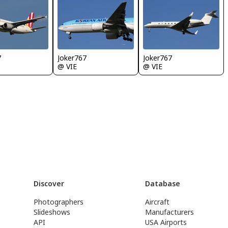
7
Joker767
Joker767
@ VIE
@ VIE
Discover
Database
Photographers
Aircraft
Slideshows
Manufacturers
API
USA Airports