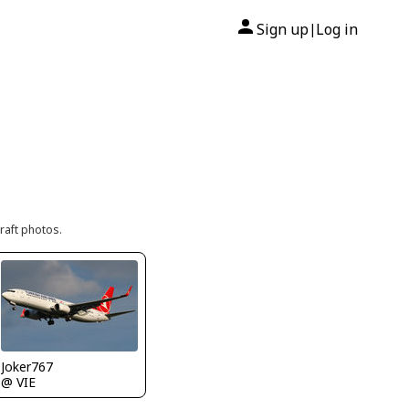
Sign up
Log in
|
raft photos.
Joker767
@ VIE