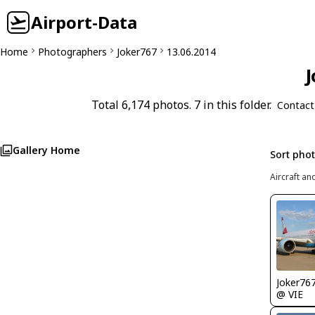
Airport-Data
Home
Photographers
Joker767
13.06.2014
J
Total 6,174 photos. 7 in this folder.
Contact
Gallery Home
Sort pho
Aircraft an
Joker76
@ VIE