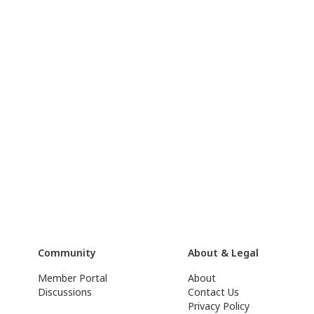
Community
About & Legal
Member Portal
About
Discussions
Contact Us
Privacy Policy