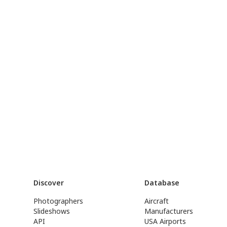
Discover
Database
Photographers
Aircraft
Slideshows
Manufacturers
API
USA Airports