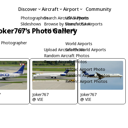
Discover
Aircraft
Airport
Community
Photographers
Search Aircraft & Photo
USA Airports
Slideshows
Browse by Manufacturer
Search USA Airports
oker767's Photo Gallery
API
Add New Aircraft
 Photographer
World Airports
Upload Aircraft Photo
Search World Airports
Random Aircraft Photos
Recent Aircraft Photos
Upload Airport Photo
Random Airport Photos
Recent Airport Photos
7
Joker767
Joker767
@ VIE
@ VIE