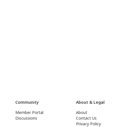
Community
About & Legal
Member Portal
About
Discussions
Contact Us
Privacy Policy