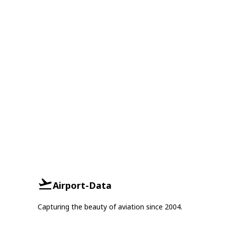
Airport-Data
Capturing the beauty of aviation since 2004.