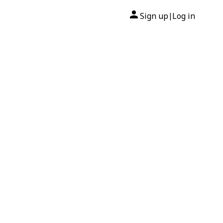
Sign up
Log in
|