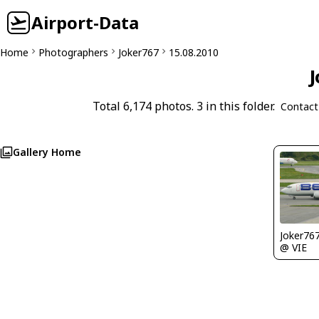
Airport-Data
Home
Photographers
Joker767
15.08.2010
J
Total 6,174 photos. 3 in this folder.
Contact
Gallery Home
Joker76
@ VIE