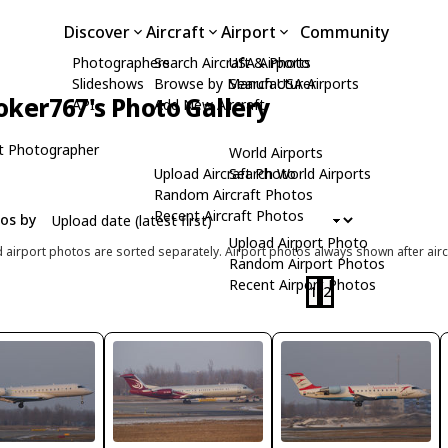
Discover
Aircraft
Airport
Community
Photographers
Search Aircraft & Photo
USA Airports
Slideshows
Browse by Manufacturer
Search USA Airports
oker767's Photo Gallery
API
Add New Aircraft
t Photographer
World Airports
Upload Aircraft Photo
Search World Airports
Random Aircraft Photos
Recent Aircraft Photos
tos by
Upload Airport Photo
d airport photos are sorted separately. Airport photos always shown after airc
Random Airport Photos
Recent Airport Photos
1
2