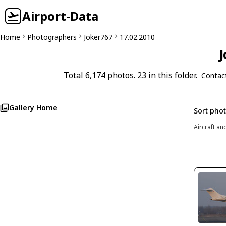
Airport-Data
Home
Photographers
Joker767
17.02.2010
J
Total 6,174 photos. 23 in this folder.
Contac
Gallery Home
Sort pho
Aircraft an