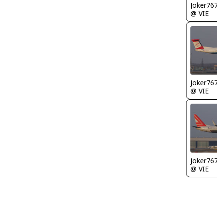
Joker76
@ VIE
Joker76
@ VIE
Joker76
@ VIE