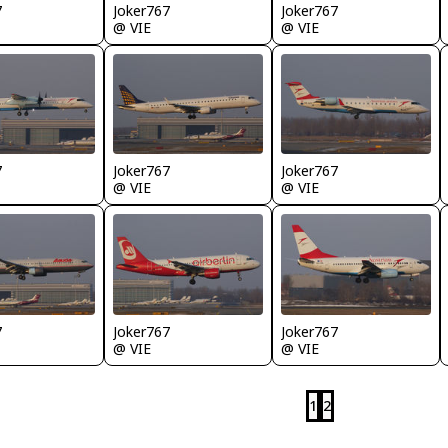
7
Joker767
Joker767
@ VIE
@ VIE
7
Joker767
Joker767
@ VIE
@ VIE
7
Joker767
Joker767
@ VIE
@ VIE
1
2