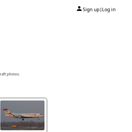
Sign up
Log in
|
raft photos.