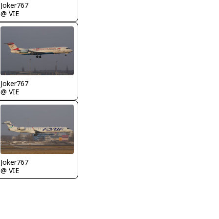
Joker767
@ VIE
Joker767
@ VIE
Joker767
@ VIE