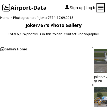
Airport-Data
Sign up
Log in
|
Home
Photographers
Joker767
17.09.2013
Joker767's Photo Gallery
Total 6,174 photos. 4 in this folder.
Contact Photographer
Gallery Home
Joker76
@ VIE