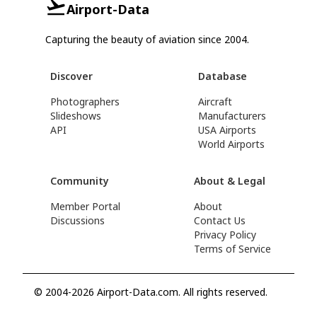
Airport-Data
Capturing the beauty of aviation since 2004.
Discover
Database
Photographers
Aircraft
Slideshows
Manufacturers
API
USA Airports
World Airports
Community
About & Legal
Member Portal
About
Discussions
Contact Us
Privacy Policy
Terms of Service
© 2004-2026 Airport-Data.com. All rights reserved.