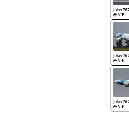
Joker76
@ VIE
Joker76
@ VIE
Joker76
@ VIE