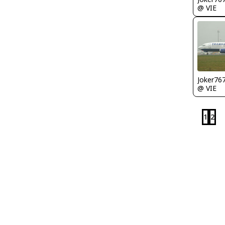
@ VIE
Joker76
@ VIE
1
2