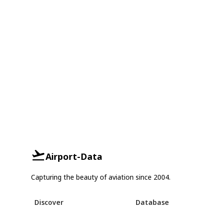
Airport-Data
Capturing the beauty of aviation since 2004.
Discover
Database