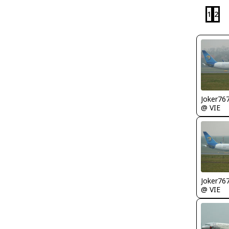
1
2
Joker76
@ VIE
Joker76
@ VIE