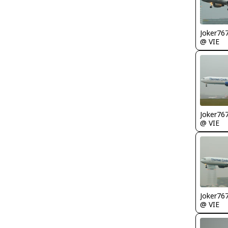
Joker76
@ VIE
Joker76
@ VIE
Joker76
@ VIE