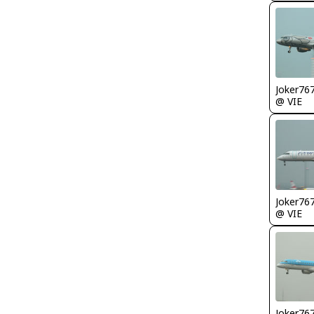
Joker76
@ VIE
Joker76
@ VIE
Joker76