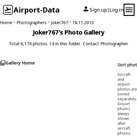
Airport-Data
Sign up
Log in
|
Home
Photographers
Joker767
18.11.2010
Joker767's Photo Gallery
Total 6,174 photos. 14 in this folder.
Contact Photographer
Gallery Home
Sort pho
Aircraft
and
airport
photos are
sorted
separately.
Airport
photos
always
shown
after
aircraft
photos.