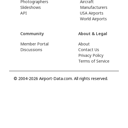
Photographers
Aircraft
Slideshows
Manufacturers
API
USA Airports
World Airports
Community
About & Legal
Member Portal
About
Discussions
Contact Us
Privacy Policy
Terms of Service
© 2004-2026 Airport-Data.com. All rights reserved.