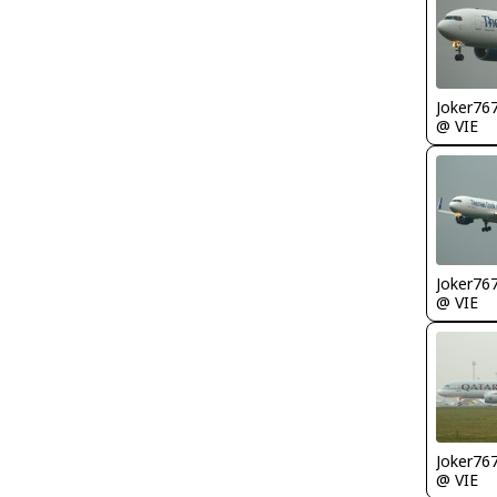
Joker76
@ VIE
Joker76
@ VIE
Joker76
@ VIE