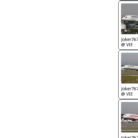
Joker76
@ VIE
Joker76
@ VIE
Joker76