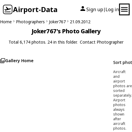
Airport-Data
Sign up
Log in
|
Home
Photographers
Joker767
21.09.2012
Joker767's Photo Gallery
Total 6,174 photos. 24 in this folder.
Contact Photographer
Gallery Home
Sort pho
Aircraft
and
airport
photos are
sorted
separately.
Airport
photos
always
shown
after
aircraft
photos.