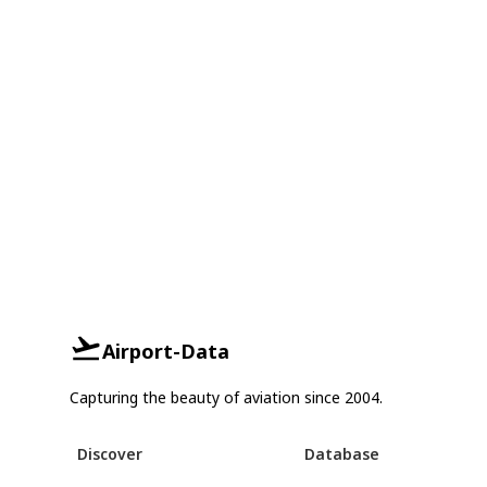
Airport-Data
Capturing the beauty of aviation since 2004.
Discover
Database