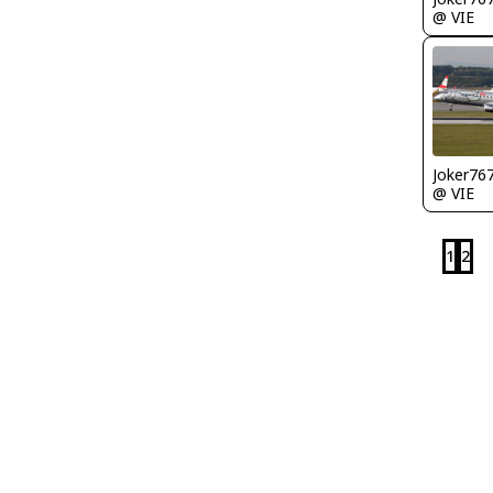
@ VIE
Joker76
@ VIE
1
2