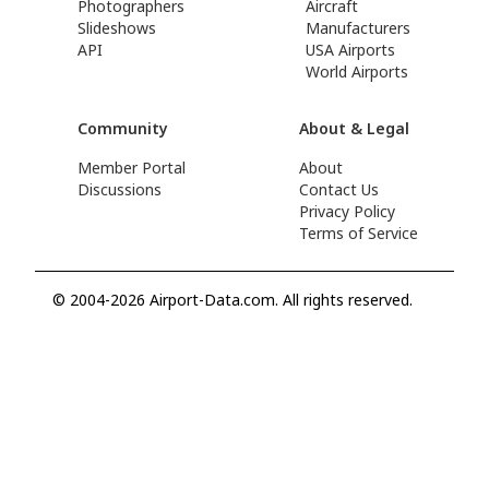
Photographers
Aircraft
Slideshows
Manufacturers
API
USA Airports
World Airports
Community
About & Legal
Member Portal
About
Discussions
Contact Us
Privacy Policy
Terms of Service
© 2004-2026 Airport-Data.com. All rights reserved.