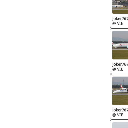
Joker76
@ VIE
Joker76
@ VIE
Joker76
@ VIE