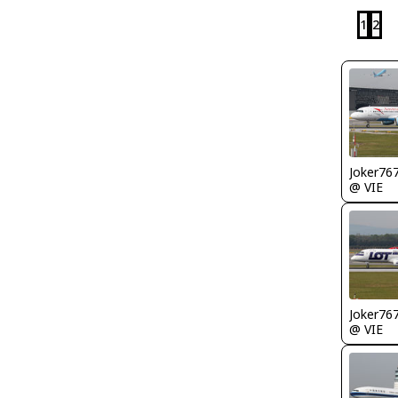
1
2
Joker76
@ VIE
Joker76
@ VIE