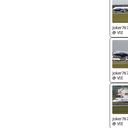
Joker76
@ VIE
Joker76
@ VIE
Joker76
@ VIE