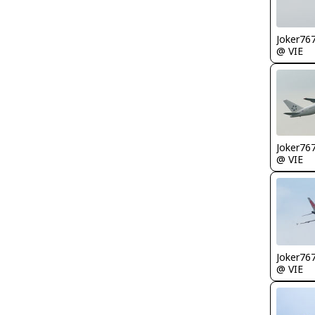
Joker76
@ VIE
Joker76
@ VIE
Joker76
@ VIE