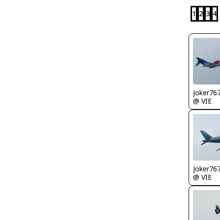
1
2
3
4
Joker76
@ VIE
Joker76
@ VIE