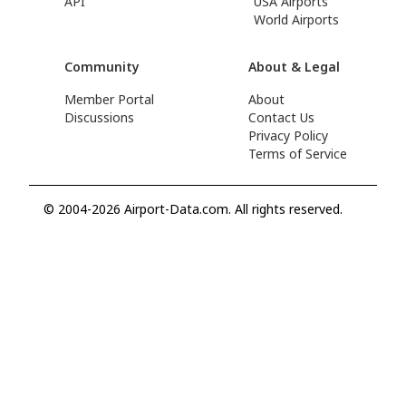
API
USA Airports
World Airports
Community
About & Legal
Member Portal
About
Discussions
Contact Us
Privacy Policy
Terms of Service
© 2004-2026 Airport-Data.com. All rights reserved.