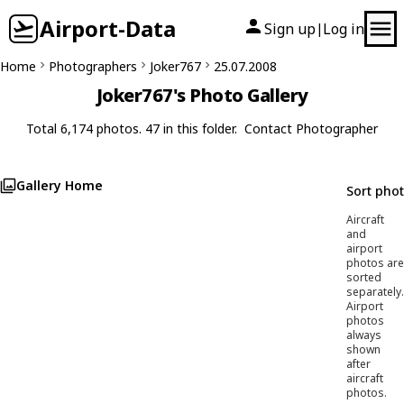
Airport-Data
Sign up
Log in
|
Home
Photographers
Joker767
25.07.2008
Joker767's Photo Gallery
Total 6,174 photos. 47 in this folder.
Contact Photographer
Gallery Home
Sort pho
Aircraft
and
airport
photos are
sorted
separately.
Airport
photos
always
shown
after
aircraft
photos.