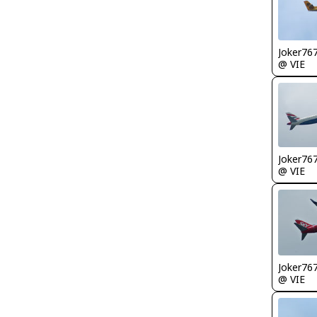
Joker76
@ VIE
Joker76
@ VIE
Joker76
@ VIE