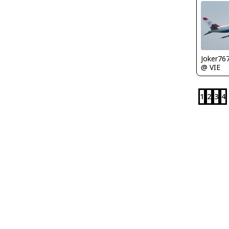
Joker76
@ VIE
1
2
3
4