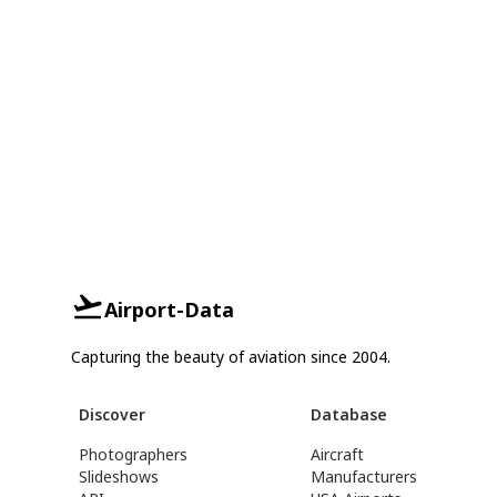
Airport-Data
Capturing the beauty of aviation since 2004.
Discover
Database
Photographers
Aircraft
Slideshows
Manufacturers