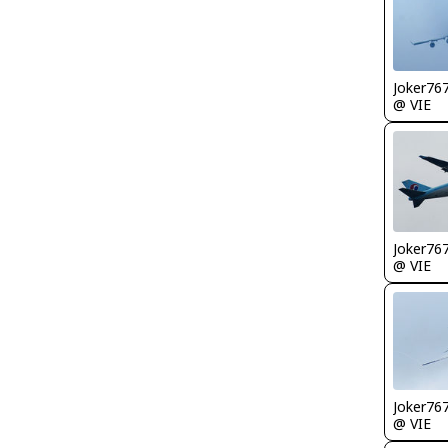
Joker76
@ VIE
Joker76
@ VIE
Joker76
@ VIE