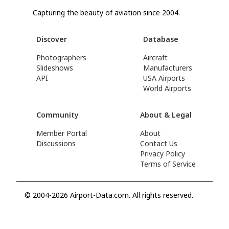
Capturing the beauty of aviation since 2004.
Discover
Database
Photographers
Aircraft
Slideshows
Manufacturers
API
USA Airports
World Airports
Community
About & Legal
Member Portal
About
Discussions
Contact Us
Privacy Policy
Terms of Service
© 2004-2026 Airport-Data.com. All rights reserved.