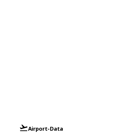
Airport-Data