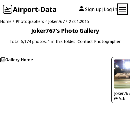
Airport-Data
Sign up
Log in
|
Home
Photographers
Joker767
27.01.2015
Joker767's Photo Gallery
Total 6,174 photos. 1 in this folder.
Contact Photographer
Gallery Home
Joker76
@ VIE