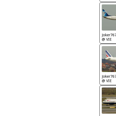
Joker76
@ VIE
Joker76
@ VIE