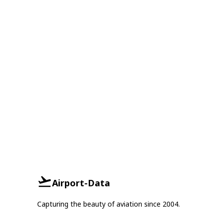
Airport-Data
Capturing the beauty of aviation since 2004.