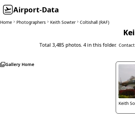
Airport-Data
Home
Photographers
Keith Sowter
Coltishall (RAF)
Kei
Total 3,485 photos. 4 in this folder.
Contact
Gallery Home
Keith S