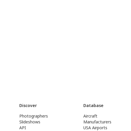
Discover
Database
Photographers
Aircraft
Slideshows
Manufacturers
API
USA Airports