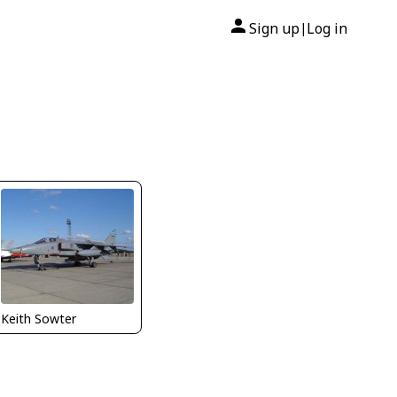
Sign up
Log in
|
Keith Sowter