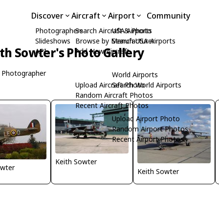
Discover
Aircraft
Airport
Community
Photographers
Search Aircraft & Photo
USA Airports
Slideshows
Browse by Manufacturer
Search USA Airports
th Sowter's Photo Gallery
API
Add New Aircraft
 Photographer
World Airports
Upload Aircraft Photo
Search World Airports
Random Aircraft Photos
Recent Aircraft Photos
Upload Airport Photo
Random Airport Photos
Recent Airport Photos
Keith Sowter
owter
Keith Sowter