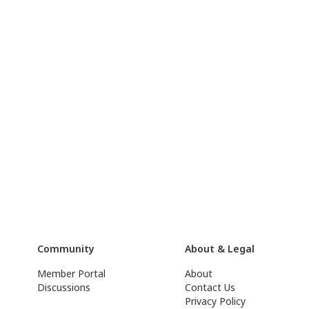
Community
About & Legal
Member Portal
About
Discussions
Contact Us
Privacy Policy