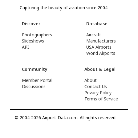
Capturing the beauty of aviation since 2004.
Discover
Database
Photographers
Aircraft
Slideshows
Manufacturers
API
USA Airports
World Airports
Community
About & Legal
Member Portal
About
Discussions
Contact Us
Privacy Policy
Terms of Service
© 2004-2026 Airport-Data.com. All rights reserved.