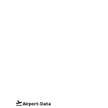
Airport-Data