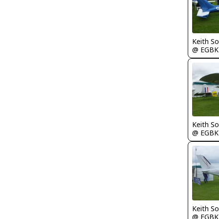
Keith S
@ EGBK
Keith S
@ EGBK
Keith S
@ EGBK