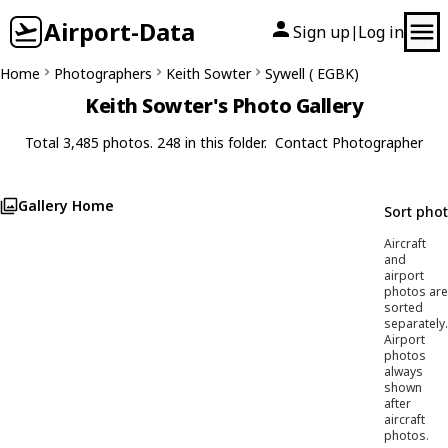
Airport-Data
Sign up
Log in
|
Home
Photographers
Keith Sowter
Sywell ( EGBK)
Keith Sowter's Photo Gallery
Total 3,485 photos. 248 in this folder.
Contact Photographer
Gallery Home
Sort pho
Aircraft
and
airport
photos are
sorted
separately.
Airport
photos
always
shown
after
aircraft
photos.