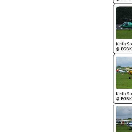
Keith S
@ EGBK
Keith S
@ EGBK