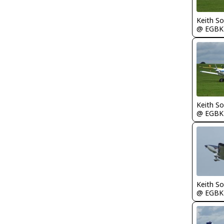
Keith S
@ EGBK
Keith S
@ EGBK
Keith S
@ EGBK