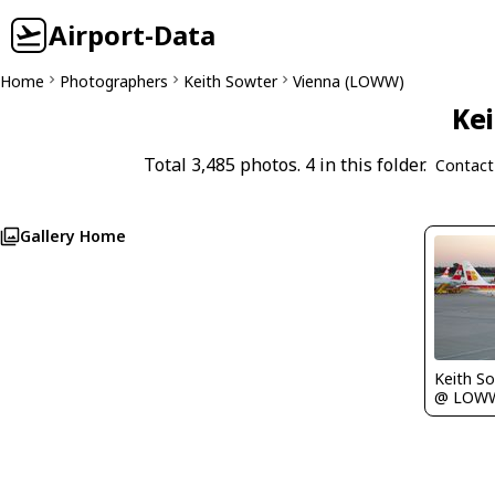
Airport-Data
Home
Photographers
Keith Sowter
Vienna (LOWW)
Kei
Total 3,485 photos. 4 in this folder.
Contact
Gallery Home
Keith S
@ LOW