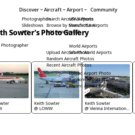
Discover
Aircraft
Airport
Community
Photographers
Search Aircraft & Photo
USA Airports
Slideshows
Browse by Manufacturer
Search USA Airports
th Sowter's Photo Gallery
API
Add New Aircraft
 Photographer
World Airports
Upload Aircraft Photo
Search World Airports
Random Aircraft Photos
Recent Aircraft Photos
Upload Airport Photo
Random Airport Photos
Recent Airport Photos
Keith Sowter
owter
Keith Sowter
@ Vienna International Airport
W
@ LOWW