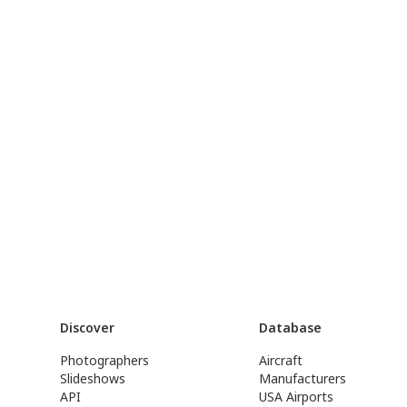
Discover
Database
Photographers
Aircraft
Slideshows
Manufacturers
API
USA Airports