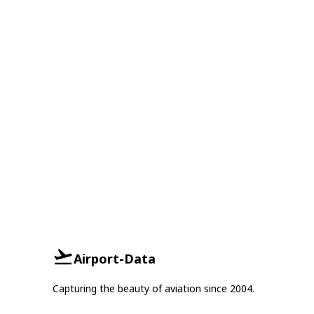
Airport-Data
Capturing the beauty of aviation since 2004.