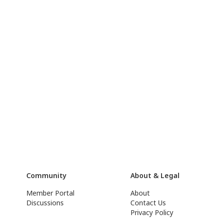
Community
About & Legal
Member Portal
About
Discussions
Contact Us
Privacy Policy