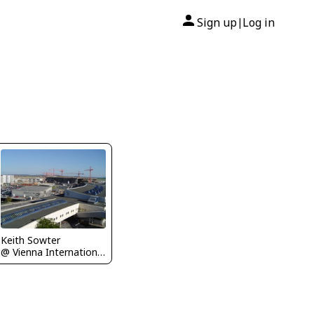
Sign up
Log in
|
Keith Sowter
@ Vienna International Airport