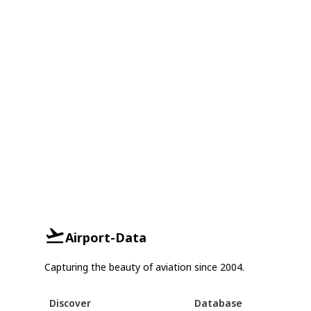
Airport-Data
Capturing the beauty of aviation since 2004.
Discover
Database