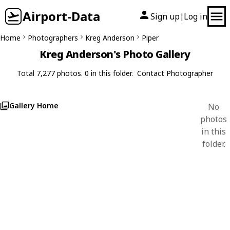
Airport-Data
Sign up
Log in
|
Home
Photographers
Kreg Anderson
Piper
Kreg Anderson's Photo Gallery
Total 7,277 photos. 0 in this folder.
Contact Photographer
Gallery Home
No
photos
in this
folder.