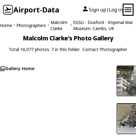
Airport-Data
Sign up
Log in
|
Malcolm
EGSU - Duxford - Imperial War
Home
Photographers
Clarke
Museum. Cambs, UK
Malcolm Clarke's Photo Gallery
Total 16,077 photos. 7 in this folder.
Contact Photographer
Gallery Home