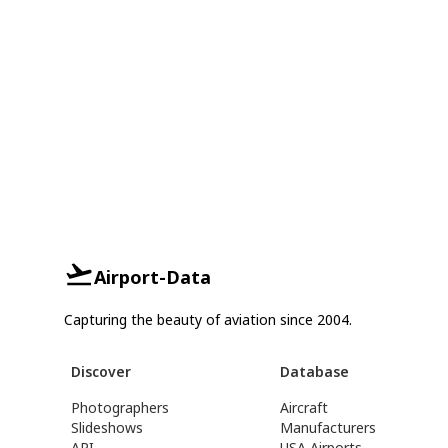
Airport-Data
Capturing the beauty of aviation since 2004.
Discover
Database
Photographers
Aircraft
Slideshows
Manufacturers
API
USA Airports