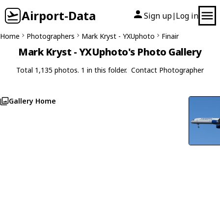
Airport-Data
Sign up
Log in
|
Home
Photographers
Mark Kryst - YXUphoto
Finair
Mark Kryst - YXUphoto's Photo Gallery
Total 1,135 photos. 1 in this folder.
Contact Photographer
Gallery Home