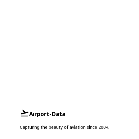
Airport-Data
Capturing the beauty of aviation since 2004.