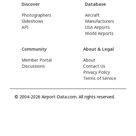
Discover
Database
Photographers
Aircraft
Slideshows
Manufacturers
API
USA Airports
World Airports
Community
About & Legal
Member Portal
About
Discussions
Contact Us
Privacy Policy
Terms of Service
© 2004-2026 Airport-Data.com. All rights reserved.