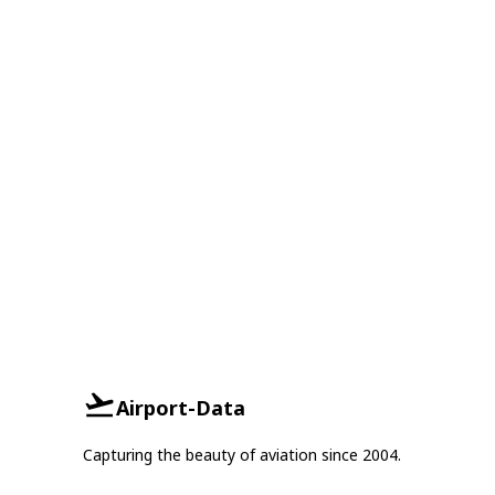
Airport-Data
Capturing the beauty of aviation since 2004.