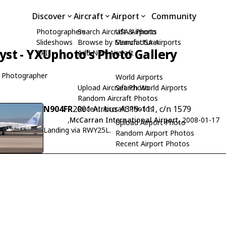
Discover
Aircraft
Airport
Community
Photographers
Search Aircraft & Photo
USA Airports
Slideshows
Browse by Manufacturer
Search USA Airports
yst - YXUphoto's Photo Gallery
API
Add New Aircraft
 Photographer
World Airports
Upload Aircraft Photo
Search World Airports
Random Aircraft Photos
N904FR
2001 Airbus A319-111, c/n 1579
Recent Aircraft Photos
,
McCarran International Airport
, 2008-01-17
Upload Airport Photo
Landing via RWY25L.
Random Airport Photos
Recent Airport Photos