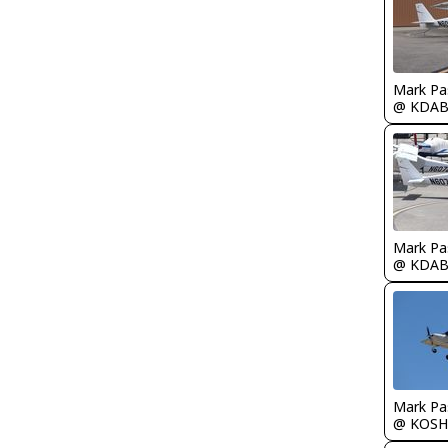
Mark Pa
@ KDA
Mark Pa
@ KDA
Mark Pa
@ KOSH