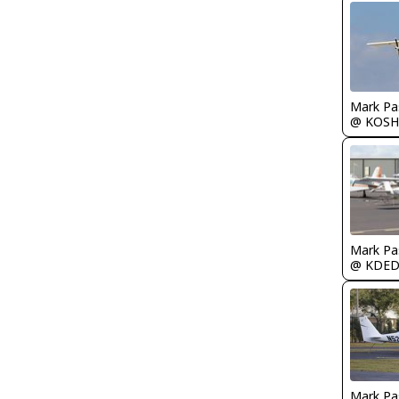
Mark Pa
@ KOSH
Mark Pa
@ KDE
Mark Pa