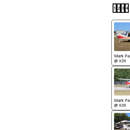
1
2
3
4
Mark Pa
@ X39
Mark Pa
@ X39