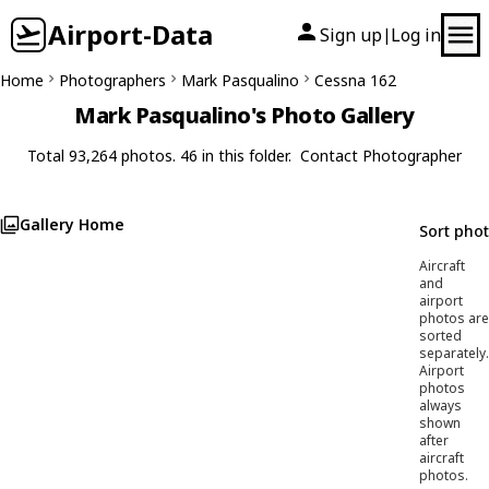
Airport-Data
Sign up
Log in
|
Home
Photographers
Mark Pasqualino
Cessna 162
Mark Pasqualino's Photo Gallery
Total 93,264 photos. 46 in this folder.
Contact Photographer
Gallery Home
Sort pho
Aircraft
and
airport
photos are
sorted
separately.
Airport
photos
always
shown
after
aircraft
photos.