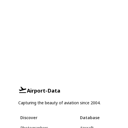
Airport-Data
Capturing the beauty of aviation since 2004.
Discover
Database
Photographers
Aircraft