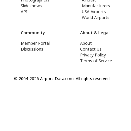
Slideshows
Manufacturers
API
USA Airports
World Airports
Community
About & Legal
Member Portal
About
Discussions
Contact Us
Privacy Policy
Terms of Service
© 2004-2026 Airport-Data.com. All rights reserved.