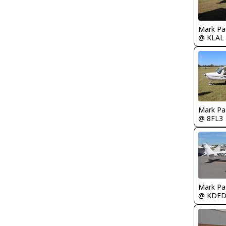
Mark Pa
@ KLAL
Mark Pa
@ 8FL3
Mark Pa
@ KDE