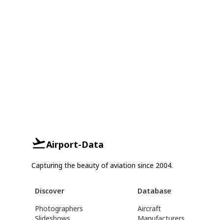
Airport-Data
Capturing the beauty of aviation since 2004.
Discover
Database
Photographers
Aircraft
Slideshows
Manufacturers