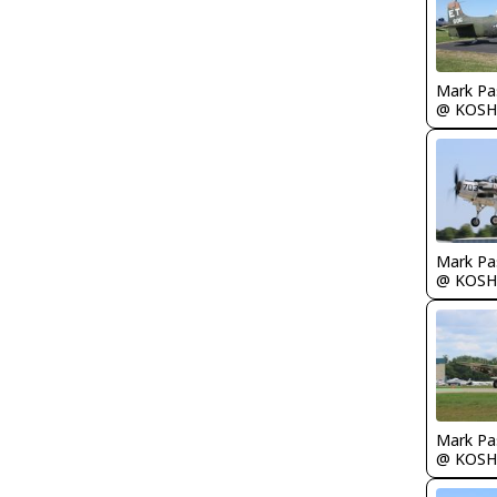
Mark Pa
@ KOSH
Mark Pa
@ KOSH
Mark Pa
@ KOSH