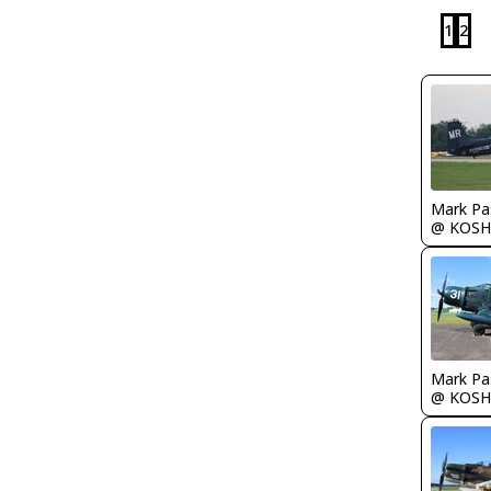
1
2
Mark Pa
@ KOSH
Mark Pa
@ KOSH