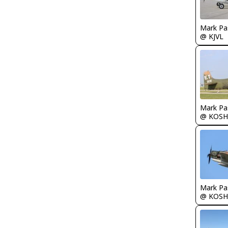
Mark Pa
@ KJVL
Mark Pa
@ KOSH
Mark Pa
@ KOSH