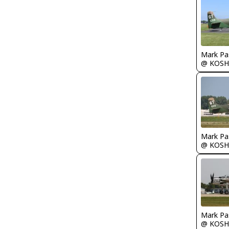
Mark Pa
@ KOSH
Mark Pa
@ KOSH
Mark Pa
@ KOSH