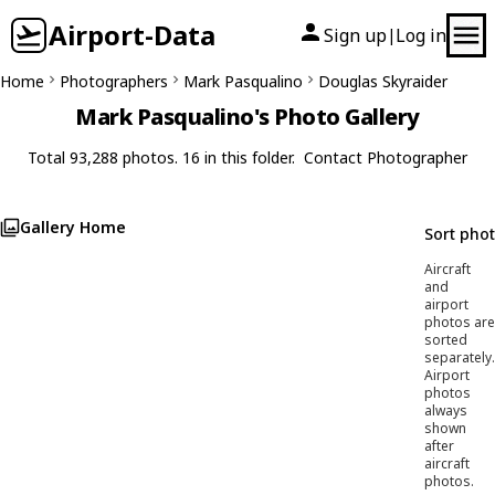
Airport-Data
Sign up
Log in
|
Home
Photographers
Mark Pasqualino
Douglas Skyraider
Mark Pasqualino's Photo Gallery
Total 93,288 photos. 16 in this folder.
Contact Photographer
Gallery Home
Sort pho
Aircraft
and
airport
photos are
sorted
separately.
Airport
photos
always
shown
after
aircraft
photos.