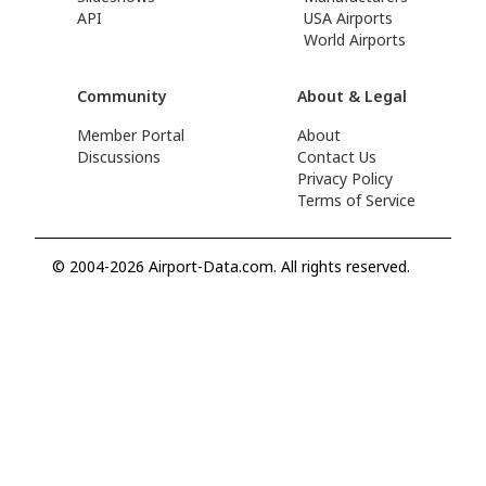
API
USA Airports
World Airports
Community
About & Legal
Member Portal
About
Discussions
Contact Us
Privacy Policy
Terms of Service
© 2004-2026 Airport-Data.com. All rights reserved.